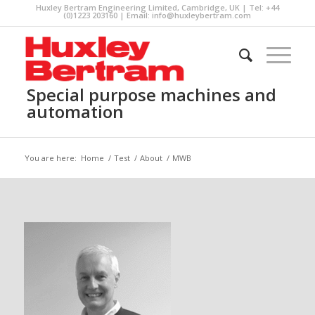
Huxley Bertram Engineering Limited, Cambridge, UK | Tel: +44
(0)1223 203160 | Email:
info@huxleybertram.com
Special purpose machines and
automation
You are here:
Home
/
Test
/
About
/
MWB