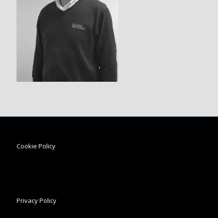
Cookie Policy
Privacy Policy