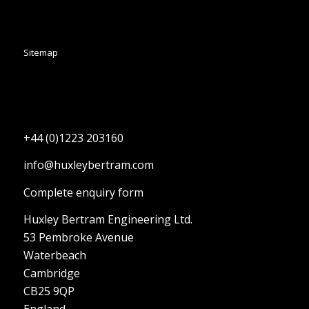
Sitemap
+44 (0)1223 203160
info@huxleybertram.com
Complete enquiry form
Huxley Bertram Engineering Ltd.
53 Pembroke Avenue
Waterbeach
Cambridge
CB25 9QP