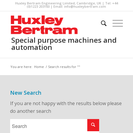
Huxley Bertram Engineering Limited, Cambridge, UK | Tel: +44
(0)1223 203160 | Email:
info@huxleybertram.com
Special purpose machines and
automation
You are here:
Home
/
Search results for ""
New Search
If you are not happy with the results below please
do another search