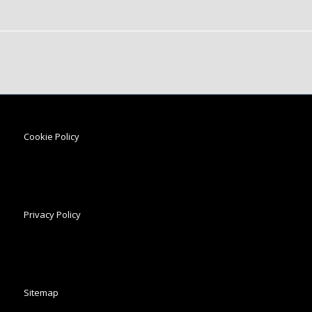
Cookie Policy
Privacy Policy
Sitemap