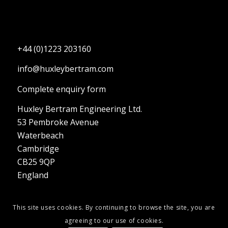
+44 (0)1223 203160
info@huxleybertram.com
Complete enquiry form
Huxley Bertram Engineering Ltd.
53 Pembroke Avenue
Waterbeach
Cambridge
CB25 9QP
England
This site uses cookies. By continuing to browse the site, you are
agreeing to our use of cookies.