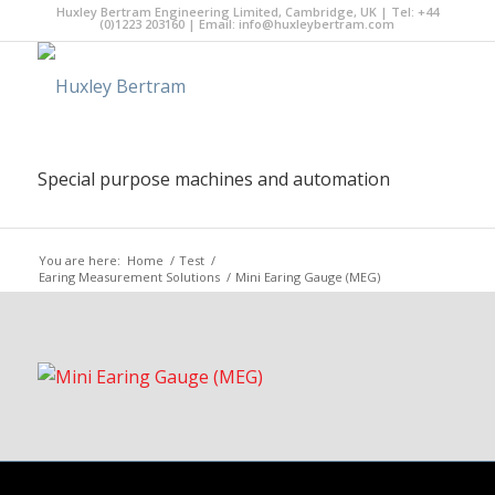
Huxley Bertram Engineering Limited, Cambridge, UK | Tel: +44
(0)1223 203160 | Email:
info@huxleybertram.com
Special purpose machines and automation
You are here:
Home
/
Test
/
Earing Measurement Solutions
/
Mini Earing Gauge (MEG)