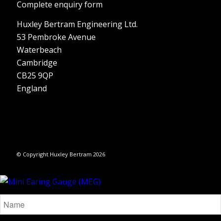
Complete enquiry form
Huxley Bertram Engineering Ltd.
53 Pembroke Avenue
Waterbeach
Cambridge
CB25 9QP
England
© Copyright Huxley Bertram 2026