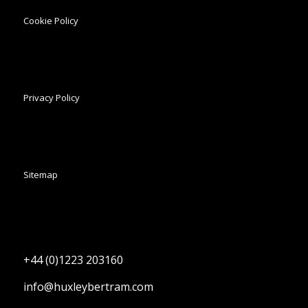
Cookie Policy
Privacy Policy
Sitemap
+44 (0)1223 203160
info@huxleybertram.com