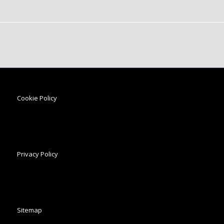
Cookie Policy
Privacy Policy
Sitemap