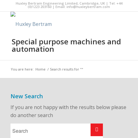
Huxley Bertram Engineering Limited, Cambridge, UK | Tel: +44
(0)1223 203160 | Email:
info@huxleybertram.com
Special purpose machines and
automation
You are here:
Home
/
Search results for ""
New Search
If you are not happy with the results below please
do another search