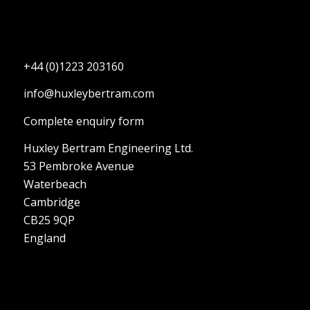
+44 (0)1223 203160
info@huxleybertram.com
Complete enquiry form
Huxley Bertram Engineering Ltd.
53 Pembroke Avenue
Waterbeach
Cambridge
CB25 9QP
England