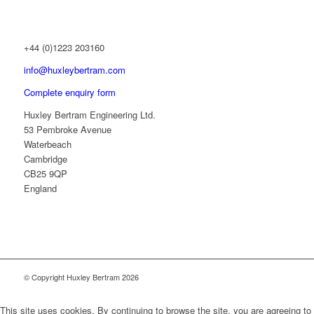
+44 (0)1223 203160
info@huxleybertram.com
Complete enquiry form
Huxley Bertram Engineering Ltd.
53 Pembroke Avenue
Waterbeach
Cambridge
CB25 9QP
England
© Copyright Huxley Bertram 2026
This site uses cookies. By continuing to browse the site, you are agreeing to