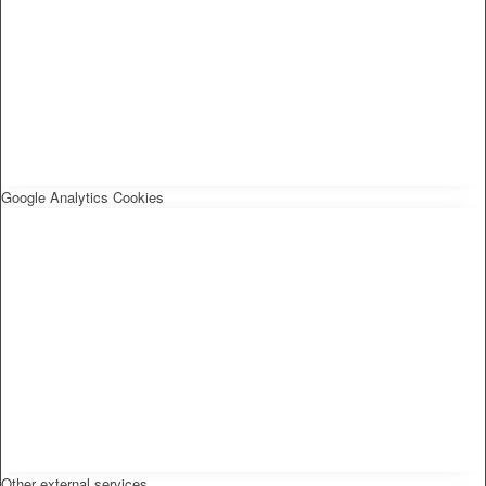
Google Analytics Cookies
Other external services