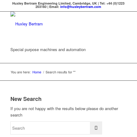
Huxley Bertram Engineering Limited, Cambridge, UK | Tel: +44 (0)1223
203160 | Email:
info@huxleybertram.com
Special purpose machines and automation
You are here:
Home
/
Search results for ""
New Search
If you are not happy with the results below please do another
search