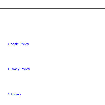
Cookie Policy
Privacy Policy
Sitemap