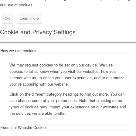
our use of cookies.
OK
Learn more
Cookie and Privacy Settings
How we use cookies
We may request cookies to be set on your device. We use
cookies to let us know when you visit our websites, how you
interact with us, to enrich your user experience, and to customize
your relationship with our website.
Click on the different category headings to find out more. You can
also change some of your preferences. Note that blocking some
types of cookies may impact your experience on our websites and
the services we are able to offer.
Essential Website Cookies