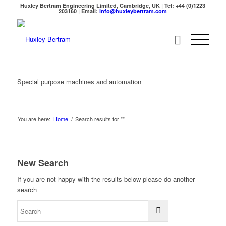
Huxley Bertram Engineering Limited, Cambridge, UK | Tel: +44 (0)1223
203160 | Email:
info@huxleybertram.com
Special purpose machines and automation
You are here:
Home
/
Search results for ""
New Search
If you are not happy with the results below please do another
search