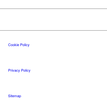
Cookie Policy
Privacy Policy
Sitemap