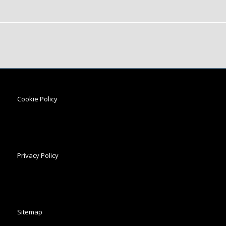
Cookie Policy
Privacy Policy
Sitemap