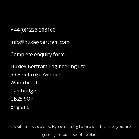
+44 (0)1223 203160
info@huxleybertram.com
Complete enquiry form
Huxley Bertram Engineering Ltd.
53 Pembroke Avenue
Waterbeach
Cambridge
CB25 9QP
England
This site uses cookies. By continuing to browse the site, you are
agreeing to our use of cookies.