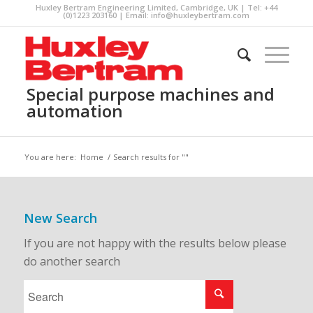
Huxley Bertram Engineering Limited, Cambridge, UK | Tel: +44
(0)1223 203160 | Email:
info@huxleybertram.com
Special purpose machines and
automation
You are here:
Home
/
Search results for ""
New Search
If you are not happy with the results below please
do another search