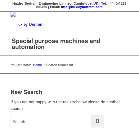
Huxley Bertram Engineering Limited, Cambridge, UK | Tel: +44 (0)1223
203160 | Email:
info@huxleybertram.com
Special purpose machines and
automation
You are here:
Home
/
Search results for ""
New Search
If you are not happy with the results below please do another
search