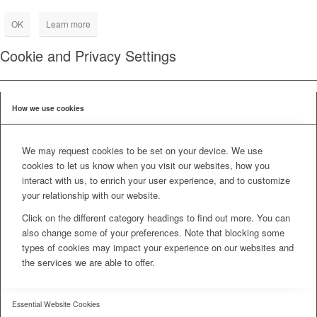
OK
Learn more
Cookie and Privacy Settings
How we use cookies
We may request cookies to be set on your device. We use
cookies to let us know when you visit our websites, how you
interact with us, to enrich your user experience, and to customize
your relationship with our website.
Click on the different category headings to find out more. You can
also change some of your preferences. Note that blocking some
types of cookies may impact your experience on our websites and
the services we are able to offer.
Essential Website Cookies