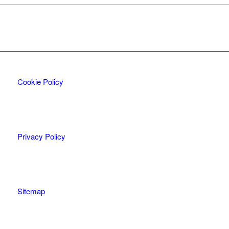
Cookie Policy
Privacy Policy
Sitemap