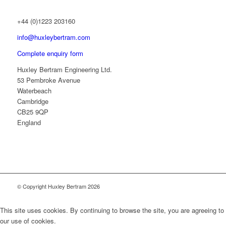
+44 (0)1223 203160
info@huxleybertram.com
Complete enquiry form
Huxley Bertram Engineering Ltd.
53 Pembroke Avenue
Waterbeach
Cambridge
CB25 9QP
England
© Copyright Huxley Bertram 2026
This site uses cookies. By continuing to browse the site, you are agreeing to
our use of cookies.