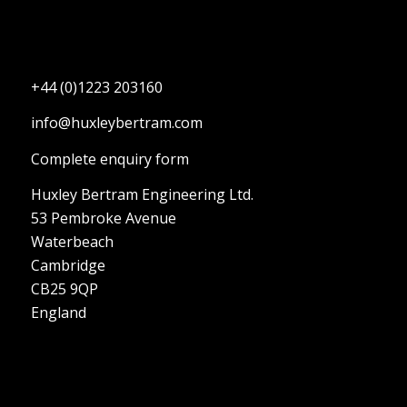
+44 (0)1223 203160
info@huxleybertram.com
Complete enquiry form
Huxley Bertram Engineering Ltd.
53 Pembroke Avenue
Waterbeach
Cambridge
CB25 9QP
England