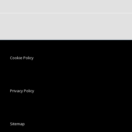
Cookie Policy
Privacy Policy
Sitemap