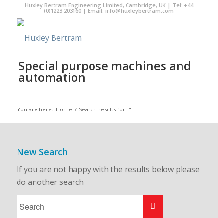
Huxley Bertram Engineering Limited, Cambridge, UK | Tel: +44
(0)1223 203160 | Email:
info@huxleybertram.com
Special purpose machines and
automation
You are here:
Home
/
Search results for ""
New Search
If you are not happy with the results below please
do another search