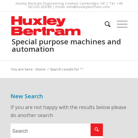
Huxley Bertram Engineering Limited, Cambridge, UK | Tel: +44
(0)1223 203160 | Email:
info@huxleybertram.com
Special purpose machines and
automation
You are here:
Home
/
Search results for ""
New Search
If you are not happy with the results below please
do another search