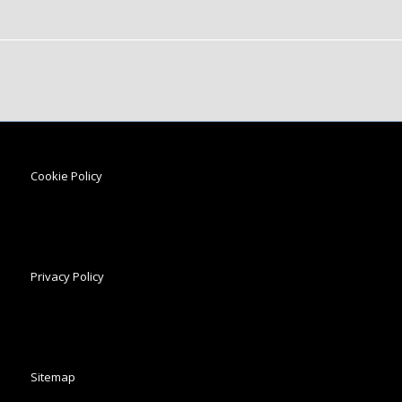
Cookie Policy
Privacy Policy
Sitemap