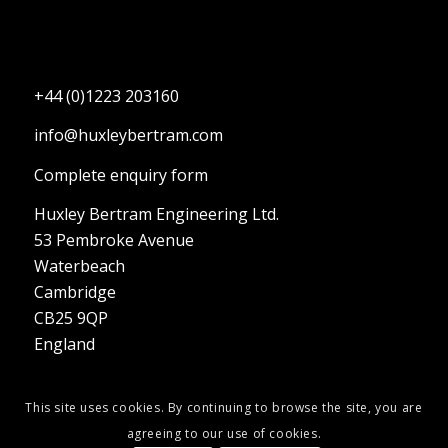
+44 (0)1223 203160
info@huxleybertram.com
Complete enquiry form
Huxley Bertram Engineering Ltd.
53 Pembroke Avenue
Waterbeach
Cambridge
CB25 9QP
England
This site uses cookies. By continuing to browse the site, you are
agreeing to our use of cookies.