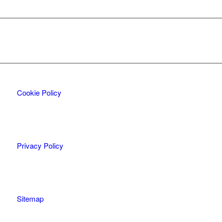
Cookie Policy
Privacy Policy
Sitemap