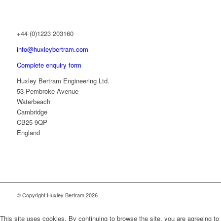
+44 (0)1223 203160
info@huxleybertram.com
Complete enquiry form
Huxley Bertram Engineering Ltd.
53 Pembroke Avenue
Waterbeach
Cambridge
CB25 9QP
England
© Copyright Huxley Bertram 2026
This site uses cookies. By continuing to browse the site, you are agreeing to