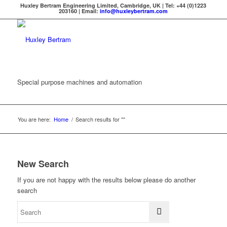
Huxley Bertram Engineering Limited, Cambridge, UK | Tel: +44 (0)1223
203160 | Email:
info@huxleybertram.com
Special purpose machines and automation
You are here:
Home
/
Search results for ""
New Search
If you are not happy with the results below please do another
search