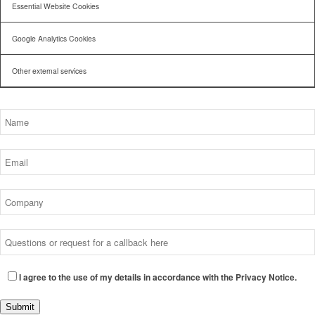
Essential Website Cookies
Google Analytics Cookies
Other external services
I agree to the use of my details in accordance with the Privacy Notice.
Submit