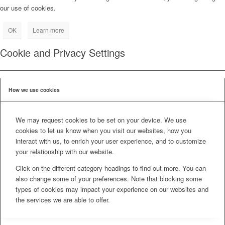
our use of cookies.
OK
Learn more
Cookie and Privacy Settings
How we use cookies
We may request cookies to be set on your device. We use
cookies to let us know when you visit our websites, how you
interact with us, to enrich your user experience, and to customize
your relationship with our website.
Click on the different category headings to find out more. You can
also change some of your preferences. Note that blocking some
types of cookies may impact your experience on our websites and
the services we are able to offer.