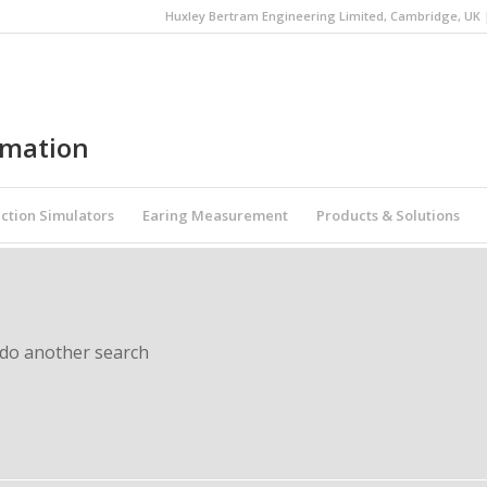
Huxley Bertram Engineering Limited, Cambridge, UK | 
omation
ction Simulators
Earing Measurement
Products & Solutions
 do another search