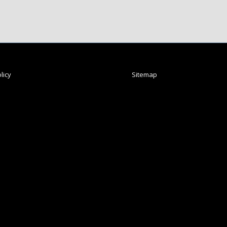
licy
Sitemap