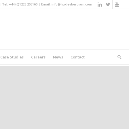
Tel: +44 (0)1223 203160 | Email:
info@huxleybertram.com
Case Studies
Careers
News
Contact
You are here:
Home
/
Search results for ""