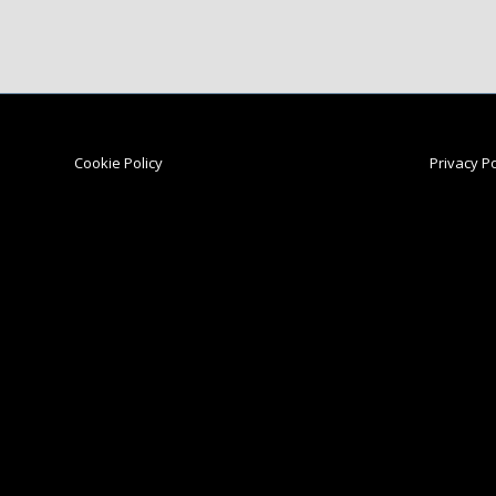
Cookie Policy
Privacy Po