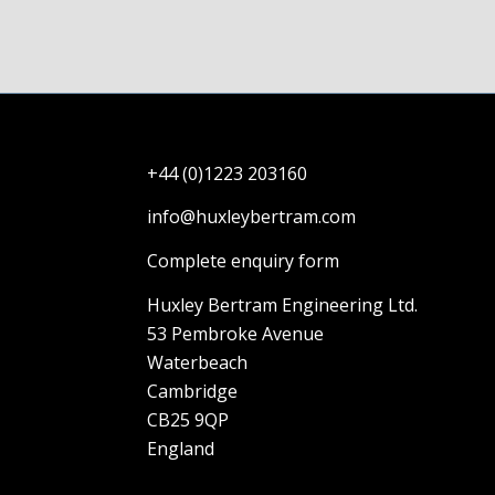
+44 (0)1223 203160
info@huxleybertram.com
Complete enquiry form
Huxley Bertram Engineering Ltd.
53 Pembroke Avenue
Waterbeach
Cambridge
CB25 9QP
England