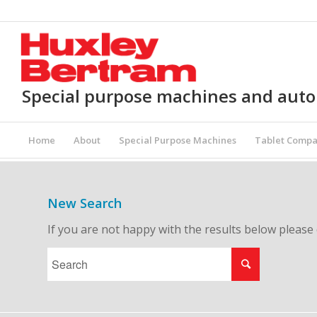
Special purpose machines and aut
Home
About
Special Purpose Machines
Tablet Compa
New Search
If you are not happy with the results below please