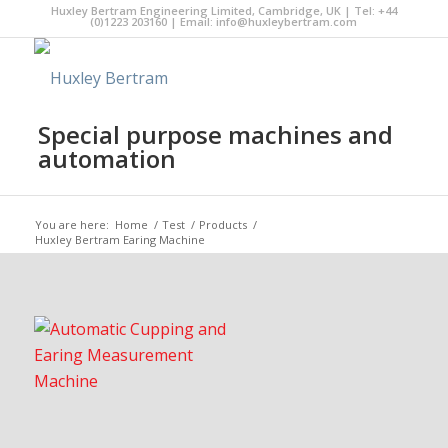
Huxley Bertram Engineering Limited, Cambridge, UK | Tel: +44
(0)1223 203160 | Email:
info@huxleybertram.com
Special purpose machines and
automation
You are here:
Home
/
Test
/
Products
/
Huxley Bertram Earing Machine