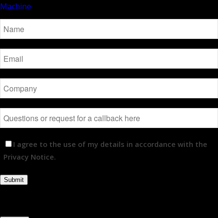
I agree to the use of my details in accordance with the
Privacy Notice.
Submit