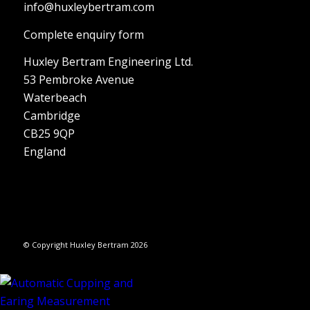
info@huxleybertram.com
Complete enquiry form
Huxley Bertram Engineering Ltd.
53 Pembroke Avenue
Waterbeach
Cambridge
CB25 9QP
England
© Copyright Huxley Bertram 2026