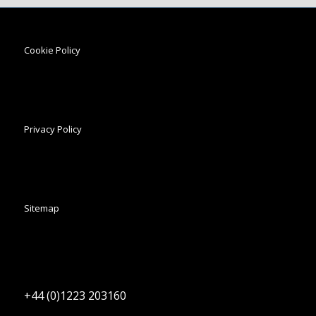
Cookie Policy
Privacy Policy
Sitemap
+44 (0)1223 203160