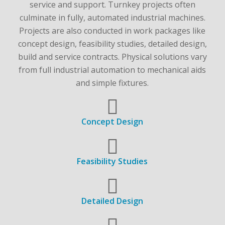
service and support. Turnkey projects often
culminate in fully, automated industrial machines.
Projects are also conducted in work packages like
concept design, feasibility studies, detailed design,
build and service contracts. Physical solutions vary
from full industrial automation to mechanical aids
and simple fixtures.
Concept Design
Feasibility Studies
Detailed Design