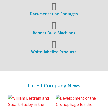
Documentation Packages
Repeat Build Machines
White-labelled Products
Latest Company News