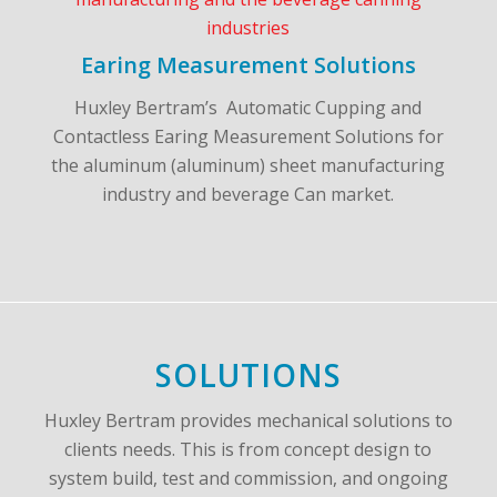
Earing Measurement Solutions
Huxley Bertram’s Automatic Cupping and
Contactless Earing Measurement Solutions for
the aluminum (aluminum) sheet manufacturing
industry and beverage Can market.
SOLUTIONS
Huxley Bertram provides mechanical solutions to
clients needs. This is from concept design to
system build, test and commission, and ongoing