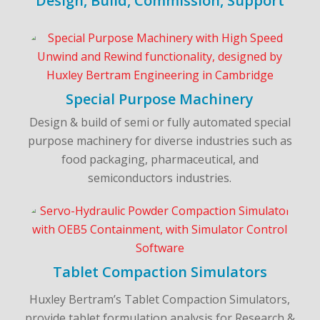
Design, Build, Commission, Support
Special Purpose Machinery
Design & build of semi or fully automated special
purpose machinery for diverse industries such as
food packaging, pharmaceutical, and
semiconductors industries.
Tablet Compaction Simulators
Huxley Bertram’s Tablet Compaction Simulators,
provide tablet formulation analysis for Research &