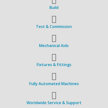
Build
Test & Commission
Mechanical Aids
Fixtures & Fittings
Fully Automated Machines
Worldwide Service & Support