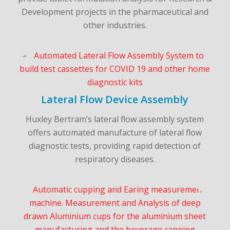
Development projects in the pharmaceutical and
other industries.
Lateral Flow Device Assembly
Huxley Bertram’s lateral flow assembly system
offers automated manufacture of lateral flow
diagnostic tests, providing rapid detection of
respiratory diseases.