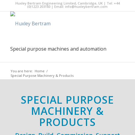
Huxley Bertram Engineering Limited, Cambridge, UK | Tel: +44
(0)1223 203160 | Email:
info@huxleybertram.com
Special purpose machines and automation
You are here:
Home
/
Special Purpose Machinery & Products
SPECIAL PURPOSE
MACHINERY &
PRODUCTS