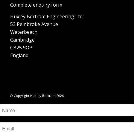
Complete enquiry form
Huxley Bertram Engineering Ltd.
53 Pembroke Avenue
Waterbeach
Cambridge
CB25 9QP
England
© Copyright Huxley Bertram 2026