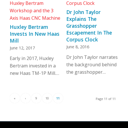
Dr John Taylor
Explains The
Grasshopper
Huxley Bertram
Escapement In The
Invests In New Haas
Corpus Clock
Mill
June 8, 2016
June 12, 2017
Dr John Taylor narrates
Early in 2017, Huxley
the background behind
Bertram invested in a
the grasshopper…
new Haas TM-1P Mill.…
«
‹
9
10
11
Page 11 of 11