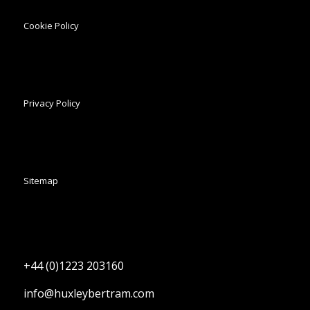
Cookie Policy
Privacy Policy
Sitemap
+44 (0)1223 203160
info@huxleybertram.com