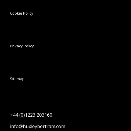
Cookie Policy
Privacy Policy
Sitemap
+44 (0)1223 203160
info@huxleybertram.com