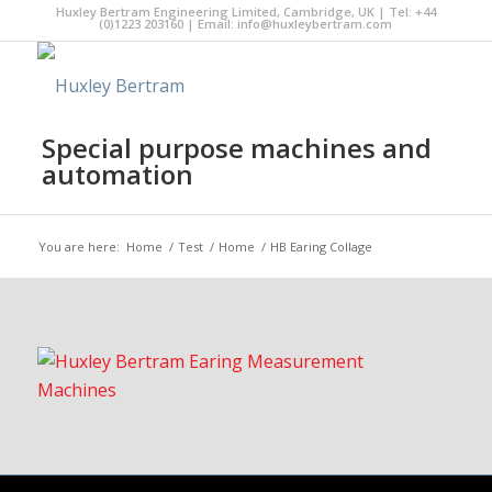
Huxley Bertram Engineering Limited, Cambridge, UK | Tel: +44
(0)1223 203160 | Email:
info@huxleybertram.com
Special purpose machines and
automation
You are here:
Home
/
Test
/
Home
/
HB Earing Collage