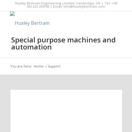
Huxley Bertram Engineering Limited, Cambridge, UK | Tel: +44
(0)1223 203160 | Email:
info@huxleybertram.com
Special purpose machines and
automation
You are here:
Home
/
Support