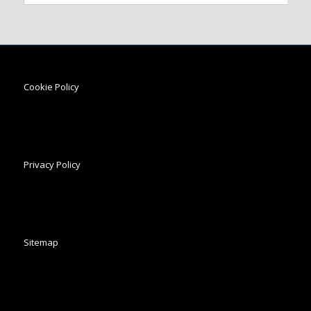
Cookie Policy
Privacy Policy
Sitemap