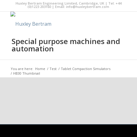
Huxley Bertram Engineering Limited, Cambridge, UK | Tel: +44
(0)1223 203160 | Email:
info@huxleybertram.com
Special purpose machines and
automation
You are here:
Home
/
Test
/
Tablet Compaction Simulators
/
HB30 Thumbnail