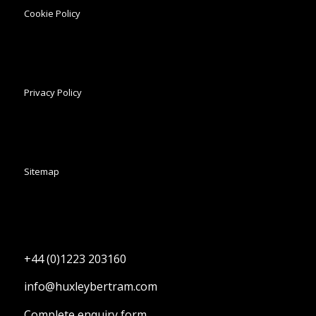
Cookie Policy
Privacy Policy
Sitemap
+44 (0)1223 203160
info@huxleybertram.com
Complete enquiry form