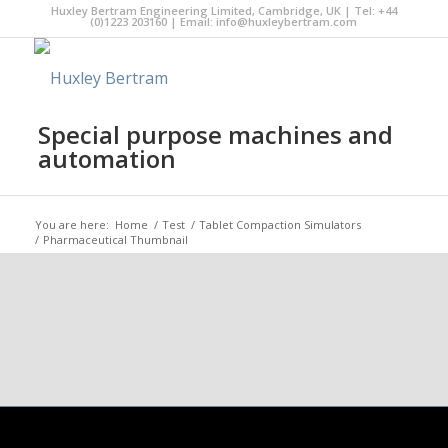
Huxley Bertram Engineering Limited, Cambridge, UK | Tel: +44
(0)1223 203160 | Email:
info@huxleybertram.com
Special purpose machines and
automation
You are here:
Home
/
Test
/
Tablet Compaction Simulators
/
Pharmaceutical Thumbnail