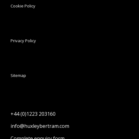
Cookie Policy
Privacy Policy
Sitemap
+44 (0)1223 203160
info@huxleybertram.com
Complete enquiry form