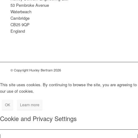
53 Pembroke Avenue
Waterbeach
Cambridge
CB25 9QP
England
© Copyright Huxley Bertram 2026
This site uses cookies. By continuing to browse the site, you are agreeing to
our use of cookies.
OK
Learn more
Cookie and Privacy Settings