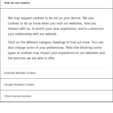
How we use cookies
We may request cookies to be set on your device. We use
cookies to let us know when you visit our websites, how you
interact with us, to enrich your user experience, and to customize
your relationship with our website.
Click on the different category headings to find out more. You can
also change some of your preferences. Note that blocking some
types of cookies may impact your experience on our websites and
the services we are able to offer.
Essential Website Cookies
Google Analytics Cookies
Other external services