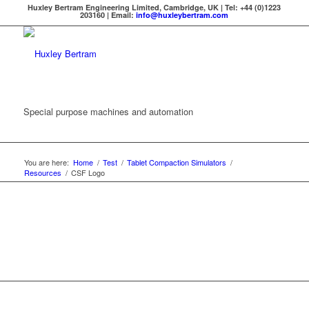
Huxley Bertram Engineering Limited, Cambridge, UK | Tel: +44 (0)1223
203160 | Email:
info@huxleybertram.com
Special purpose machines and automation
You are here:
Home
/
Test
/
Tablet Compaction Simulators
/
Resources
/
CSF Logo