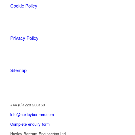
Cookie Policy
Privacy Policy
Sitemap
+44 (0)1223 203160
info@huxleybertram.com
Complete enquiry form
Huxley Bertram Engineering Ltd.