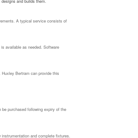
t designs and builds them.
rements. A typical service consists of
g is available as needed. Software
s. Huxley Bertram can provide this
an be
purchased
following expiry of the
 instrumentation and complete fixtures.