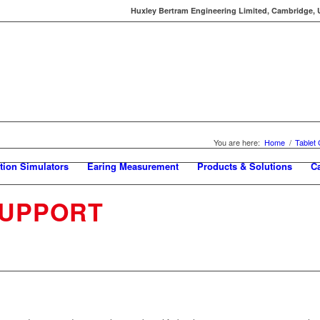
Huxley Bertram Engineering Limited, Cambridge, UK
You are here:
Home
/
Tablet
tion Simulators
Earing Measurement
Products & Solutions
C
SUPPORT