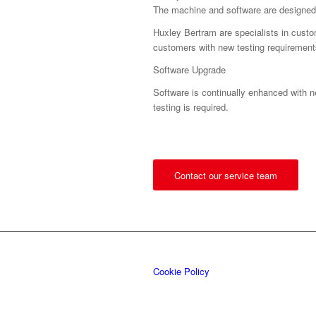
The machine and software are designed
Huxley Bertram are specialists in custo
customers with new testing requirement
Software Upgrade
Software is continually enhanced with n
testing is required.
Contact our service team
Cookie Policy