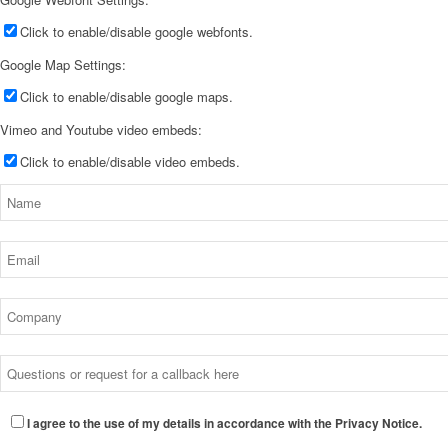
Click to enable/disable google webfonts.
Google Map Settings:
Click to enable/disable google maps.
Vimeo and Youtube video embeds:
Click to enable/disable video embeds.
I agree to the use of my details in accordance with the Privacy Notice.