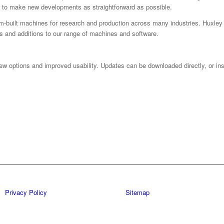
 to make new developments as straightforward as possible.
m-built machines for research and production across many industries. Huxley 
s and additions to our range of machines and software.
ew options and improved usability. Updates can be downloaded directly, or inst
Privacy Policy
Sitemap