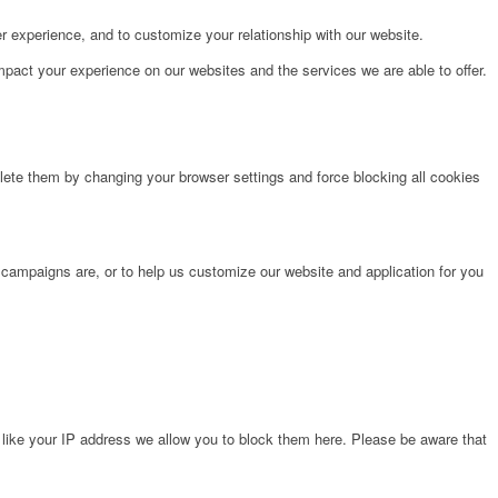
r experience, and to customize your relationship with our website.
pact your experience on our websites and the services we are able to offer.
lete them by changing your browser settings and force blocking all cookies
 campaigns are, or to help us customize our website and application for you
 like your IP address we allow you to block them here. Please be aware that