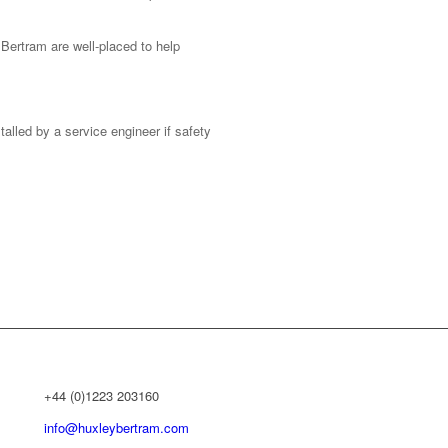
Bertram are well-placed to help
alled by a service engineer if safety
+44 (0)1223 203160
info@huxleybertram.com