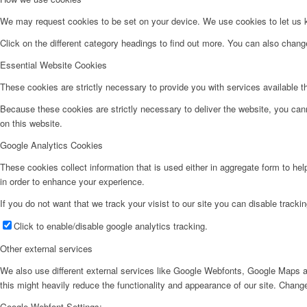
We may request cookies to be set on your device. We use cookies to let us kn
Click on the different category headings to find out more. You can also chan
Essential Website Cookies
These cookies are strictly necessary to provide you with services available t
Because these cookies are strictly necessary to deliver the website, you can
on this website.
Google Analytics Cookies
These cookies collect information that is used either in aggregate form to he
in order to enhance your experience.
If you do not want that we track your visist to our site you can disable tracki
Click to enable/disable google analytics tracking.
Other external services
We also use different external services like Google Webfonts, Google Maps a
this might heavily reduce the functionality and appearance of our site. Change
Google Webfont Settings: