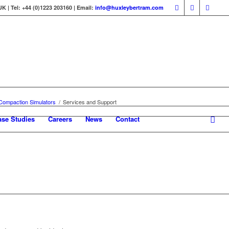
 | Tel: +44 (0)1223 203160 | Email:
info@huxleybertram.com
 Compaction Simulators
/
Services and Support
ase Studies
Careers
News
Contact