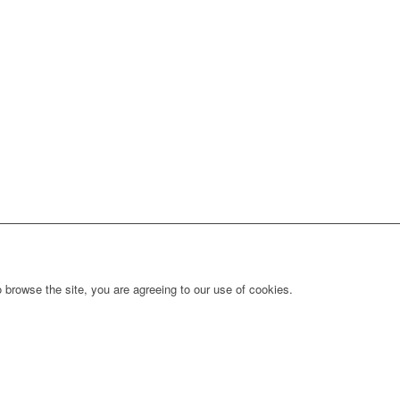
 browse the site, you are agreeing to our use of cookies.