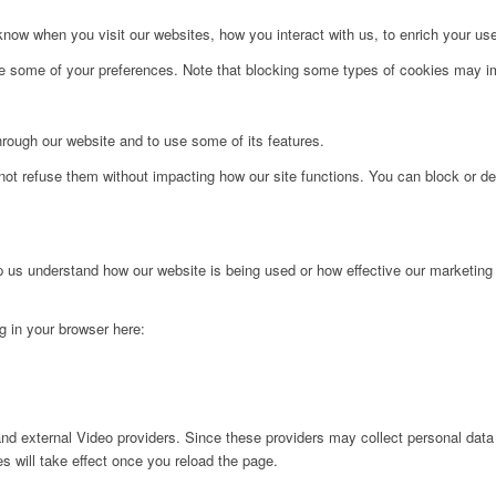
ow when you visit our websites, how you interact with us, to enrich your use
ge some of your preferences. Note that blocking some types of cookies may im
hrough our website and to use some of its features.
not refuse them without impacting how our site functions. You can block or de
lp us understand how our website is being used or how effective our marketing
ng in your browser here:
nd external Video providers. Since these providers may collect personal data
s will take effect once you reload the page.