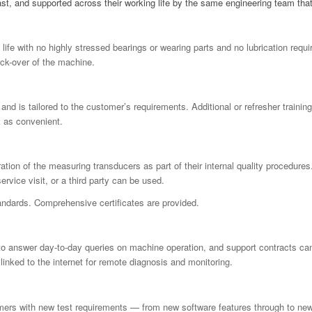
last, and supported across their working life by the same engineering team tha
ife with no highly stressed bearings or wearing parts and no lubrication requi
eck-over of the machine.
 and is tailored to the customer’s requirements.
Additional
or refresher trainin
k as convenient.
tion of the measuring transducers as part of their internal quality procedure
rvice visit, or a third party can be used.
tandards. Comprehensive certificates are provided.
 to answer day-to-day queries on machine operation, and support contracts c
inked to the internet for remote diagnosis and monitoring.
mers with new test requirements — from new software features through to new