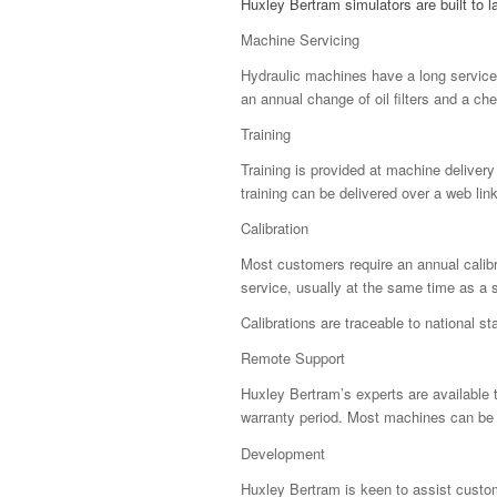
Huxley Bertram simulators are built to 
Machine Servicing
Hydraulic machines have a long service l
an annual change of oil filters and a ch
Training
Training is provided at machine delivery
training can be delivered over a web lin
Calibration
Most customers require an annual calibra
service, usually at the same time as a se
Calibrations are traceable to national s
Remote Support
Huxley Bertram’s experts are available
warranty period. Most machines can be l
Development
Huxley Bertram is keen to assist custo