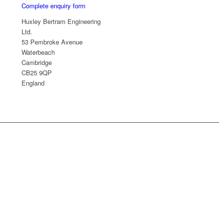
Complete enquiry form
Huxley Bertram Engineering
Ltd.
53 Pembroke Avenue
Waterbeach
Cambridge
CB25 9QP
England