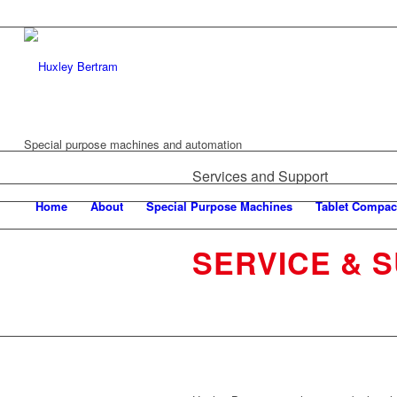
Special purpose machines and automation
Services and Support
Home
About
Special Purpose Machines
Tablet Compac
SERVICE & 