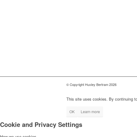
© Copyright Huxley Bertram 2026
This site uses cookies. By continuing to
OK
Learn more
Cookie and Privacy Settings
How we use cookies