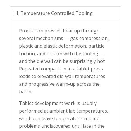
Temperature Controlled Tooling
Production presses heat up through
several mechanisms — gas compression,
plastic and elastic deformation, particle
friction, and friction with the tooling —
and the die wall can be surprisingly hot.
Repeated compaction in a tablet press
leads to elevated die-wall temperatures
and progressive warm-up across the
batch.
Tablet development work is usually
performed at ambient lab temperatures,
which can leave temperature-related
problems undiscovered until late in the