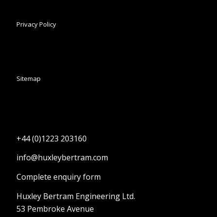
Privacy Policy
Sitemap
+44 (0)1223 203160
info@huxleybertram.com
Complete enquiry form
Huxley Bertram Engineering Ltd.
53 Pembroke Avenue