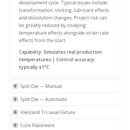
development cycle. Typical issues include
transformation, sticking, lubricant effects
and dissolution changes. Project risk can
be greatly reduced by studying
temperature effects alongside strain rate
effects from the start.
Capability: Simulates real production
temperatures | Control accuracy:
typically ±1°C
Split Die — Manual
Split Die — Automatic
Hiestand Tri-axial Fixture
Core Placement