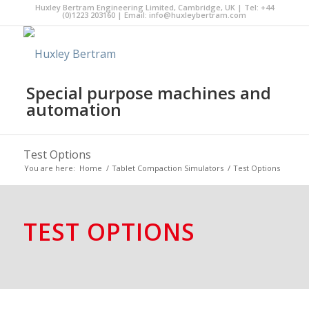
Huxley Bertram Engineering Limited, Cambridge, UK | Tel: +44
(0)1223 203160 | Email:
info@huxleybertram.com
Special purpose machines and
automation
Test Options
You are here:
Home
/
Tablet Compaction Simulators
/
Test Options
TEST OPTIONS