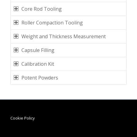
Core Rod Tooling
Roller Compaction Tooling
Weight and Thickness Measurement
Capsule Filling
Calibration Kit
Potent Powders
Cookie Policy