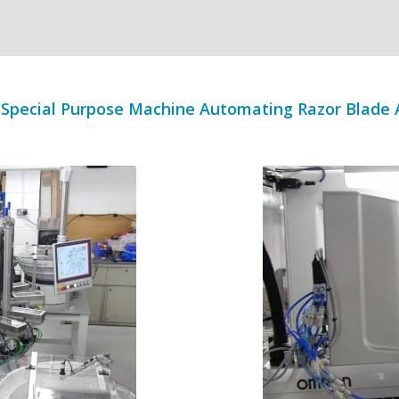
Special Purpose Machine Automating Razor Blade