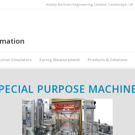
Huxley Bertram Engineering Limited, Cambridge, UK | 
omation
ction Simulators
Earing Measurement
Products & Solutions
PECIAL PURPOSE MACHIN