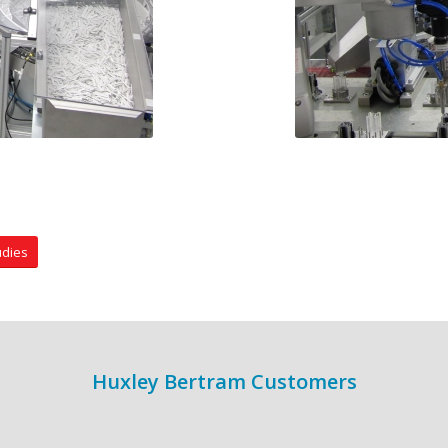
udies
Huxley Bertram Customers