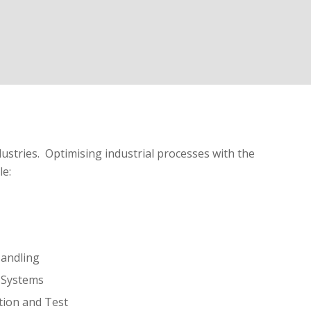
ustries. Optimising industrial processes with the
le:
andling
l Systems
tion and Test