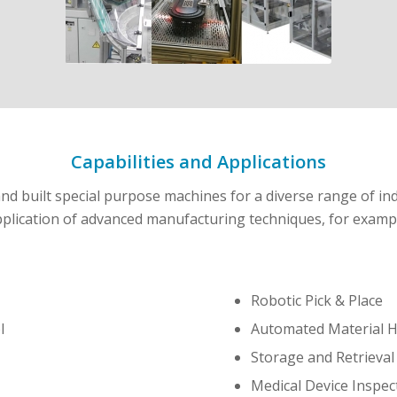
Capabilities and Applications
d built special purpose machines for a diverse range of ind
plication of advanced manufacturing techniques, for examp
Robotic Pick & Place
l
Automated Material H
Storage and Retrieva
Medical Device Inspec