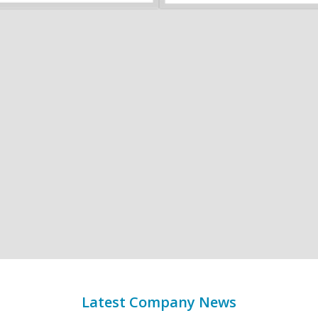
Latest Company News