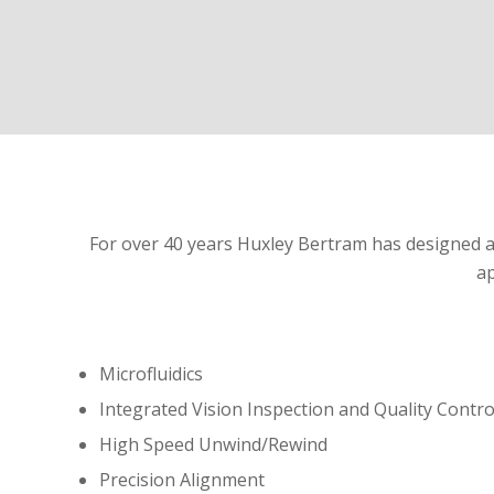
For over 40 years Huxley Bertram has designed an
ap
Microfluidics
Integrated Vision Inspection and Quality Contro
High Speed Unwind/Rewind
Precision Alignment