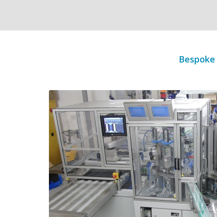
Bespoke 