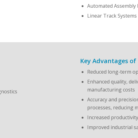
Automated Assembly 
Linear Track Systems
Key Advantages of 
Reduced long-term op
Enhanced quality, deli
manufacturing costs
gnostics
Accuracy and precisio
processes, reducing m
Increased productivit
Improved industrial 