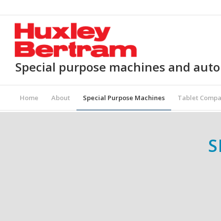
Special purpose machines and aut
Home
About
Special Purpose Machines
Tablet Compa
S