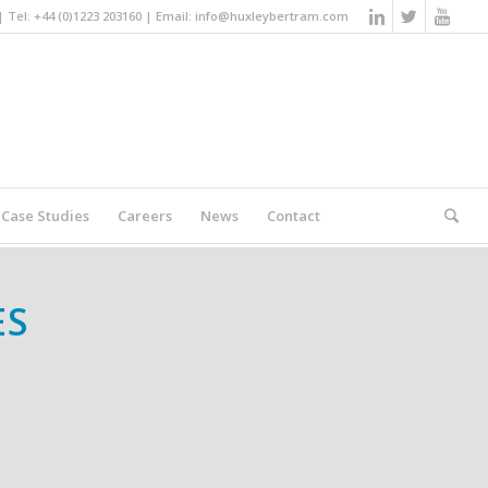
Tel: +44 (0)1223 203160 | Email:
info@huxleybertram.com
Case Studies
Careers
News
Contact
You are here:
Home
/
Special Purpose Machines
ES