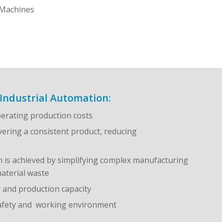
Machines
Industrial Automation:
erating production costs
vering a consistent product, reducing
n is achieved by simplifying complex manufacturing
aterial waste
y and production capacity
safety and working environment