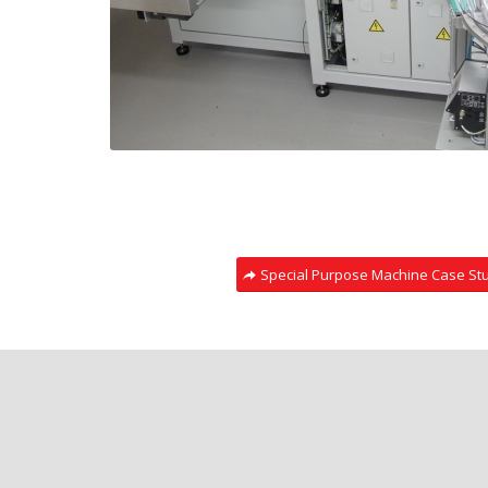
Special Purpose Machine Case St