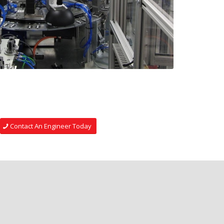
Contact An Engineer Today