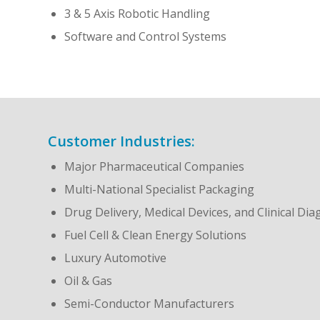
3 & 5 Axis Robotic Handling
Software and Control Systems
Customer Industries:
Major Pharmaceutical Companies
Multi-National Specialist Packaging
Drug Delivery, Medical Devices, and Clinical Dia
Fuel Cell & Clean Energy Solutions
Luxury Automotive
Oil & Gas
Semi-Conductor Manufacturers