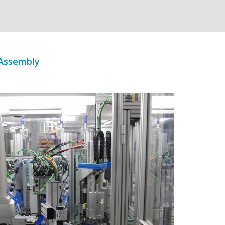
 Assembly