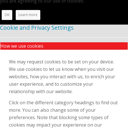
you are agreeing to our use of cookies.
OK
Learn more
Cookie and Privacy Settings
How we use cookies
We may request cookies to be set on your device.
We use cookies to let us know when you visit our
websites, how you interact with us, to enrich your
user experience, and to customize your
relationship with our website.
Click on the different category headings to find out
more. You can also change some of your
preferences. Note that blocking some types of
cookies may impact your experience on our