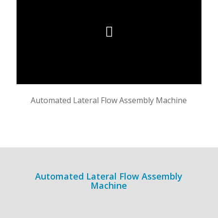
Automated Lateral Flow Assembly Machine
Automated Lateral Flow Assembly
Machine