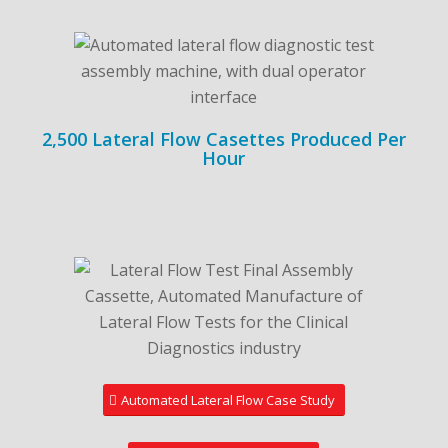
2,500 Lateral Flow Casettes Produced Per
Hour
Automated Lateral Flow Case Study