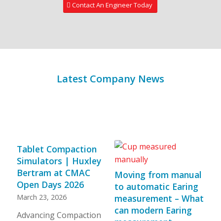
Contact An Engineer Today
Latest Company News
Tablet Compaction
Simulators | Huxley
Bertram at CMAC
Moving from manual
Open Days 2026
to automatic Earing
March 23, 2026
measurement – What
can modern Earing
Advancing Compaction