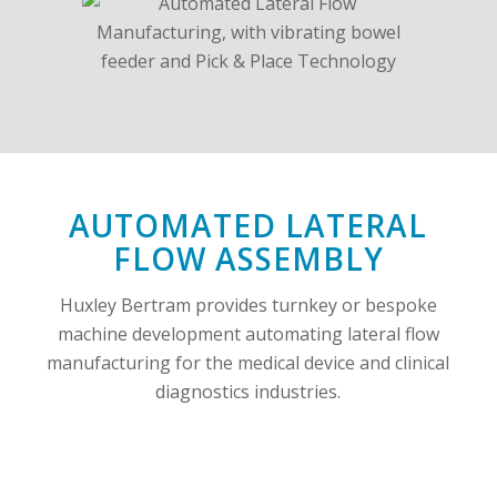
AUTOMATED LATERAL
FLOW ASSEMBLY
Huxley Bertram provides turnkey or bespoke
machine development automating lateral flow
manufacturing for the medical device and clinical
diagnostics industries.