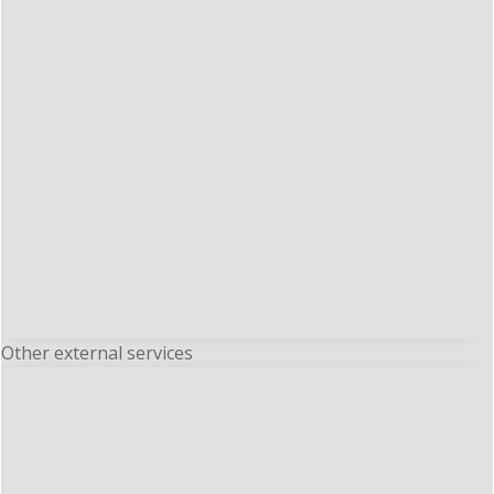
Other external services