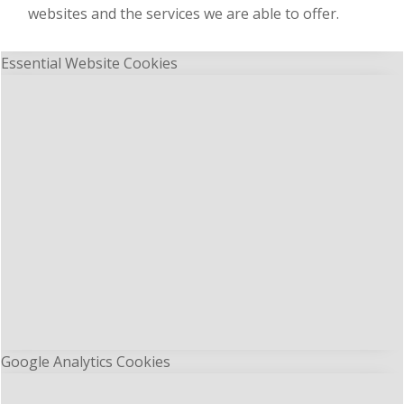
websites and the services we are able to offer.
Essential Website Cookies
Google Analytics Cookies