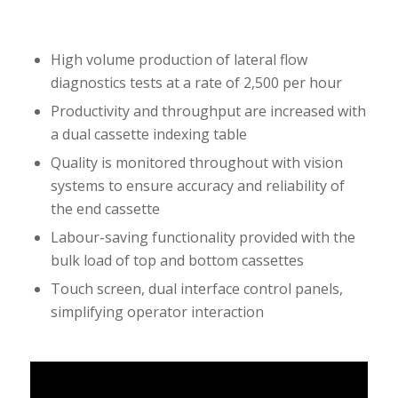
High volume production of lateral flow
diagnostics tests at a rate of 2,500 per hour
Productivity and throughput are increased with
a dual cassette indexing table
Quality is monitored throughout with vision
systems to ensure accuracy and reliability of
the end cassette
Labour-saving functionality provided with the
bulk load of top and bottom cassettes
Touch screen, dual interface control panels,
simplifying operator interaction