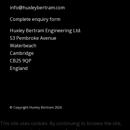
info@huxleybertram.com
Complete enquiry form
Huxley Bertram Engineering Ltd.
53 Pembroke Avenue
Waterbeach
Cambridge
CB25 9QP
England
© Copyright Huxley Bertram 2026
This site uses cookies. By continuing to browse the site,