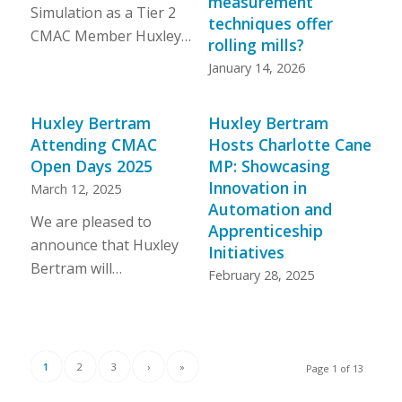
measurement
Simulation as a Tier 2
techniques offer
CMAC Member Huxley…
rolling mills?
January 14, 2026
Huxley Bertram
Huxley Bertram
Attending CMAC
Hosts Charlotte Cane
Open Days 2025
MP: Showcasing
Innovation in
March 12, 2025
Automation and
We are pleased to
Apprenticeship
announce that Huxley
Initiatives
Bertram will…
February 28, 2025
1
2
3
›
»
Page 1 of 13