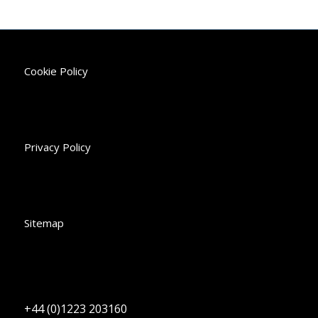
Cookie Policy
Privacy Policy
Sitemap
+44 (0)1223 203160