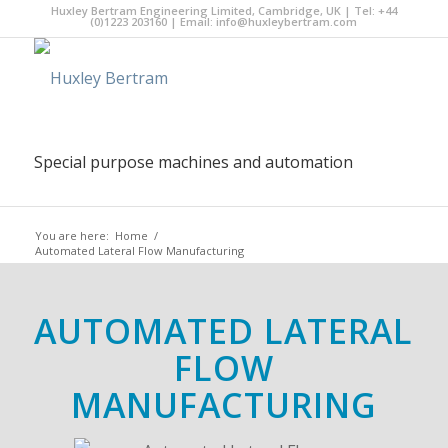
Huxley Bertram Engineering Limited, Cambridge, UK | Tel: +44
(0)1223 203160 | Email:
info@huxleybertram.com
Special purpose machines and automation
You are here:
Home
/
Automated Lateral Flow Manufacturing
AUTOMATED LATERAL
FLOW
MANUFACTURING