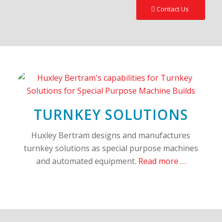
Contact Us
TURNKEY SOLUTIONS
Huxley Bertram designs and manufactures
turnkey solutions as special purpose machines
and automated equipment.
Read more …