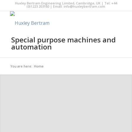
Huxley Bertram Engineering Limited, Cambridge, UK | Tel: +44
(0)1223 203160 | Email:
info@huxleybertram.com
Special purpose machines and
automation
You are here:
Home