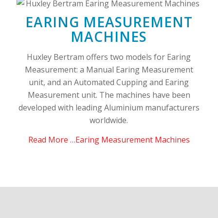
EARING MEASUREMENT
MACHINES
Huxley Bertram offers two models for Earing
Measurement: a Manual Earing Measurement
unit, and an Automated Cupping and Earing
Measurement unit. The machines have been
developed with leading Aluminium manufacturers
worldwide.
Read More …Earing Measurement Machines