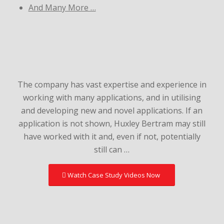
And Many More …
The company has vast expertise and experience in
working with many applications, and in utilising
and developing new and novel applications. If an
application is not shown, Huxley Bertram may still
have worked with it and, even if not, potentially
still can …
Watch Case Study Videos Now