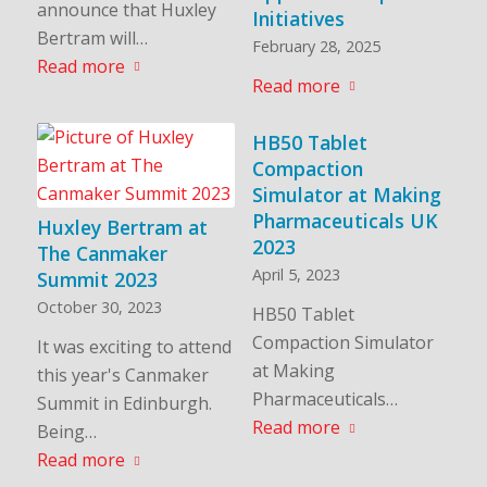
announce that Huxley
Initiatives
Bertram will…
February 28, 2025
Read more
Read more
HB50 Tablet
Compaction
Simulator at Making
Pharmaceuticals UK
Huxley Bertram at
2023
The Canmaker
April 5, 2023
Summit 2023
October 30, 2023
HB50 Tablet
Compaction Simulator
It was exciting to attend
at Making
this year's Canmaker
Pharmaceuticals…
Summit in Edinburgh.
Read more
Being…
Read more