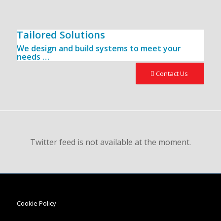
Tailored Solutions
We design and build systems to meet your
needs …
Contact Us
Twitter feed is not available at the moment.
Cookie Policy