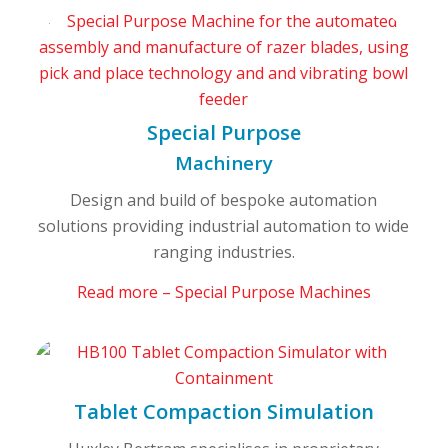
Special Purpose
Machinery
Design and build of bespoke automation
solutions providing industrial automation to wide
ranging industries.
Read more – Special Purpose Machines
Tablet Compaction Simulation