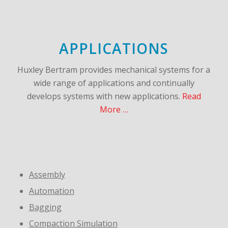
APPLICATIONS
Huxley Bertram provides mechanical systems for a
wide range of applications and continually
develops systems with new applications.
Read
More …
Assembly
Automation
Bagging
Compaction Simulation