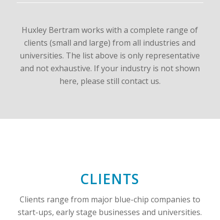
Huxley Bertram works with a complete range of
clients (small and large) from all industries and
universities. The list above is only representative
and not exhaustive. If your industry is not shown
here, please still contact us.
CLIENTS
Clients range from major blue-chip companies to
start-ups, early stage businesses and universities.