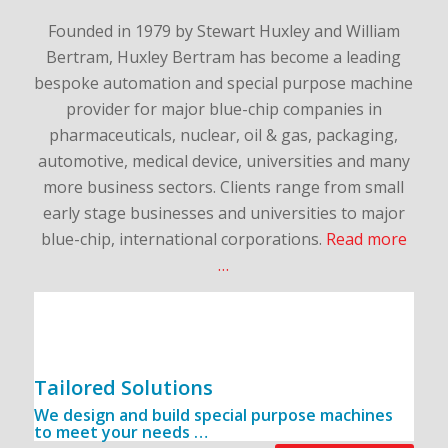
Founded in 1979 by Stewart Huxley and William
Bertram, Huxley Bertram has become a leading
bespoke automation and special purpose machine
provider for major blue-chip companies in
pharmaceuticals, nuclear, oil & gas, packaging,
automotive, medical device, universities and many
more business sectors. Clients range from small
early stage businesses and universities to major
blue-chip, international corporations.
Read more
…
Tailored Solutions
We design and build special purpose machines
to meet your needs …