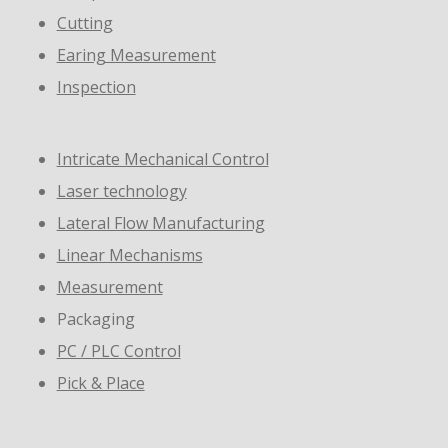
Cutting
Earing Measurement
Inspection
Intricate Mechanical Control
Laser technology
Lateral Flow Manufacturing
Linear Mechanisms
Measurement
Packaging
PC / PLC Control
Pick & Place