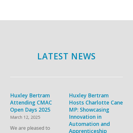
LATEST NEWS
Huxley Bertram
Huxley Bertram
Attending CMAC
Hosts Charlotte Cane
Open Days 2025
MP: Showcasing
Innovation in
March 12, 2025
Automation and
We are pleased to
Apprenticeship