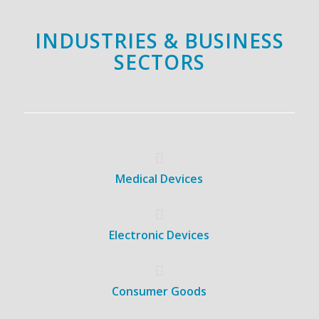
INDUSTRIES & BUSINESS
SECTORS
Medical Devices
Electronic Devices
Consumer Goods