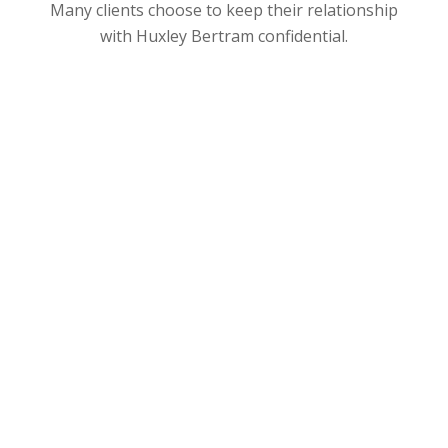
Many clients choose to keep their relationship
with Huxley Bertram confidential.