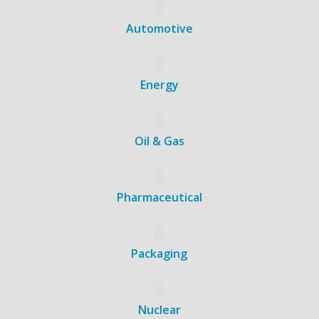
Automotive
Energy
Oil & Gas
Pharmaceutical
Packaging
Nuclear