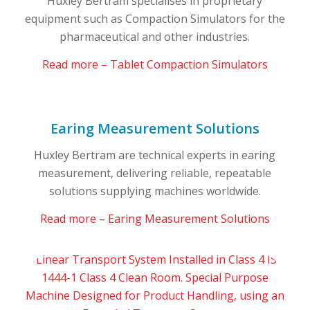
Huxley Bertram specialises in proprietary
equipment such as Compaction Simulators for the
pharmaceutical and other industries.
Read more – Tablet Compaction Simulators
Earing Measurement Solutions
Huxley Bertram are technical experts in earing
measurement, delivering reliable, repeatable
solutions supplying machines worldwide.
Read more – Earing Measurement Solutions