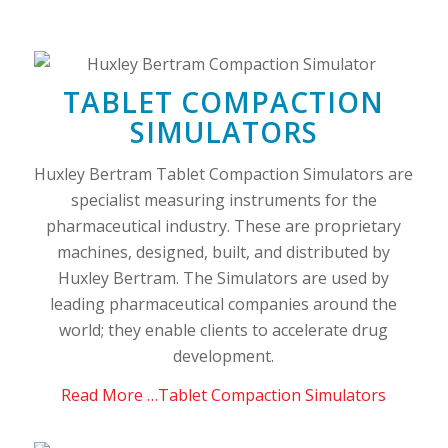
TABLET COMPACTION
SIMULATORS
Huxley Bertram Tablet Compaction Simulators are
specialist measuring instruments for the
pharmaceutical industry. These are proprietary
machines, designed, built, and distributed by
Huxley Bertram. The Simulators are used by
leading pharmaceutical companies around the
world; they enable clients to accelerate drug
development.
Read More …Tablet Compaction Simulators