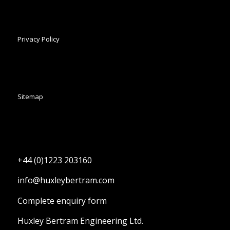
Privacy Policy
Sitemap
+44 (0)1223 203160
info@huxleybertram.com
Complete enquiry form
Huxley Bertram Engineering Ltd.