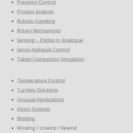
Precision Control
Process Analysis
Robotic Handling
Rotary Mechanisms
Sensing – Digital or Analogue
Servo-hydraulic Control
Tablet Compaction Simulation
Temperature Control
Turnkey Solutions
Unusual Applications
Vision Systems
Welding
Winding / Unwind / Rewind