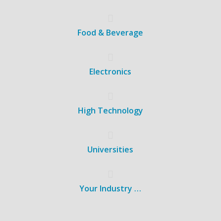
Food & Beverage
Electronics
High Technology
Universities
Your Industry …