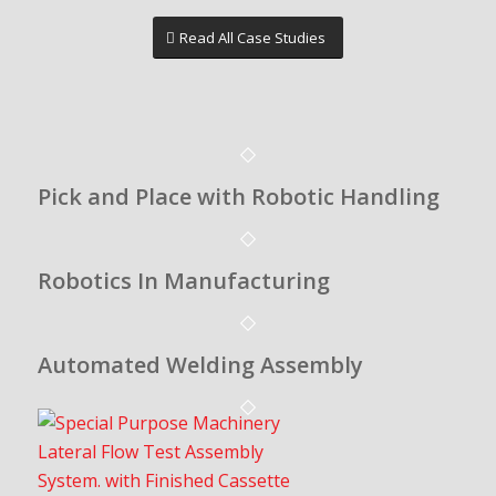
Read All Case Studies
Pick and Place with Robotic Handling
Robotics In Manufacturing
Automated Welding Assembly