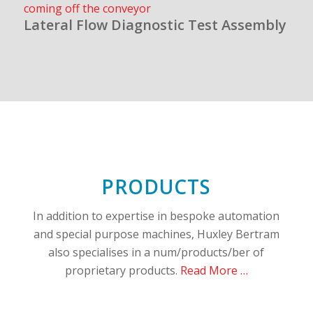
Lateral Flow Diagnostic Test Assembly
PRODUCTS
In addition to expertise in bespoke automation
and special purpose machines, Huxley Bertram
also specialises in a num/products/ber of
proprietary products.
Read More …