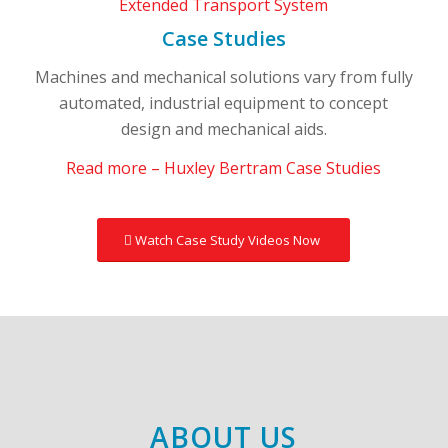
Case Studies
Machines and mechanical solutions vary from fully
automated, industrial equipment to concept
design and mechanical aids.
Read more – Huxley Bertram Case Studies
Watch Case Study Videos Now
ABOUT US