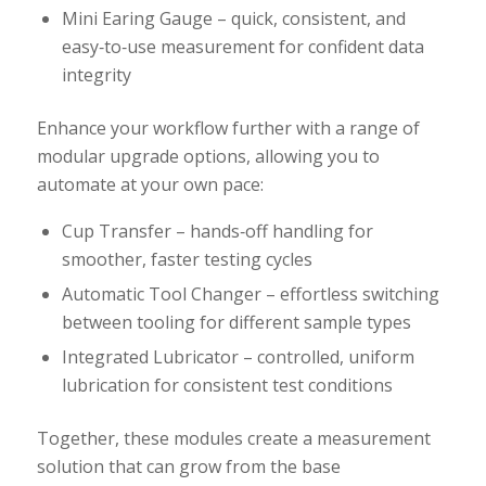
Mini Earing Gauge – quick, consistent, and
easy‑to‑use measurement for confident data
integrity
Enhance your workflow further with a range of
modular upgrade options, allowing you to
automate at your own pace:
Cup Transfer – hands‑off handling for
smoother, faster testing cycles
Automatic Tool Changer – effortless switching
between tooling for different sample types
Integrated Lubricator – controlled, uniform
lubrication for consistent test conditions
Together, these modules create a measurement
solution that can grow from the base