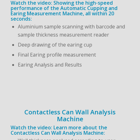
Watch the video: Showing the high-speed
performance of the Automatic Cupping and
Earing Measurement Machine, all within 20
seconds:
Aluminium sample scanning with barcode and
sample thickness measurement reader
Deep drawing of the earing cup
Final Earing profile measurement
Earing Analysis and Results
Contactless Can Wall Analysis
Machine
Watch the video: Learn more about the
Contactless Can Wall Analysis Machine: