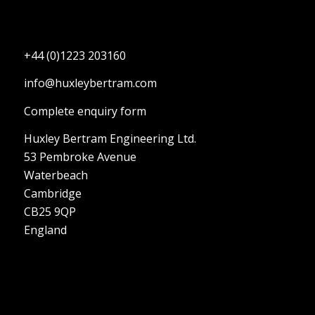
+44 (0)1223 203160
info@huxleybertram.com
Complete enquiry form
Huxley Bertram Engineering Ltd.
53 Pembroke Avenue
Waterbeach
Cambridge
CB25 9QP
England