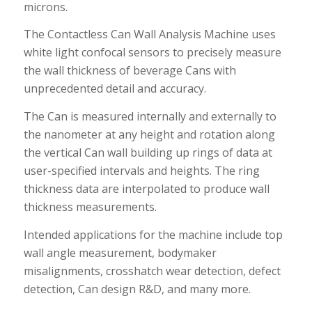
microns.
The Contactless Can Wall Analysis Machine uses
white light confocal sensors to precisely measure
the wall thickness of beverage Cans with
unprecedented detail and accuracy.
The Can is measured internally and externally to
the nanometer at any height and rotation along
the vertical Can wall building up rings of data at
user-specified intervals and heights. The ring
thickness data are interpolated to produce wall
thickness measurements.
Intended applications for the machine include top
wall angle measurement, bodymaker
misalignments, crosshatch wear detection, defect
detection, Can design R&D, and many more.