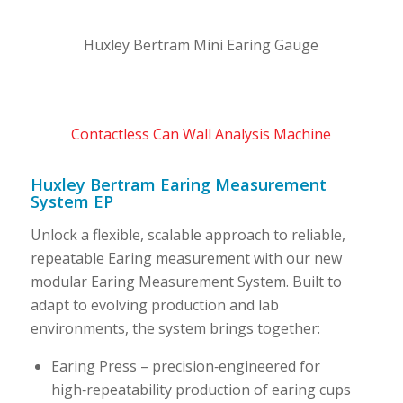
Huxley Bertram Mini Earing Gauge
Contactless Can Wall Analysis Machine
Huxley Bertram Earing Measurement
System EP
Unlock a flexible, scalable approach to reliable,
repeatable Earing measurement with our new
modular Earing Measurement System. Built to
adapt to evolving production and lab
environments, the system brings together:
Earing Press – precision‑engineered for
high‑repeatability production of earing cups