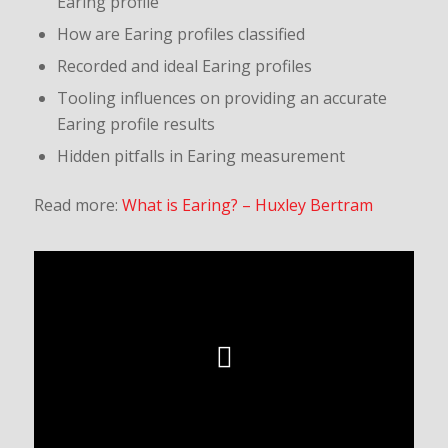
Earing profile
How are Earing profiles classified
Recorded and ideal Earing profiles
Tooling influences on providing an accurate
Earing profile results
Hidden pitfalls in Earing measurement
Read more:
What is Earing? – Huxley Bertram