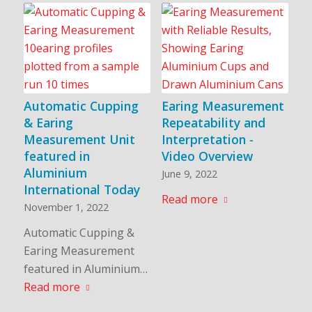
Automatic Cupping
Earing Measurement
& Earing
Repeatability and
Measurement Unit
Interpretation -
featured in
Video Overview
Aluminium
June 9, 2022
International Today
Read more
November 1, 2022
Automatic Cupping &
Earing Measurement
featured in Aluminium…
Read more