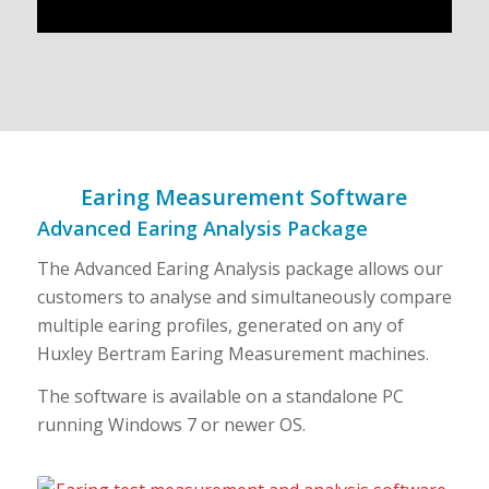
Earing Measurement Software
Advanced Earing Analysis Package
The Advanced Earing Analysis package allows our
customers to analyse and simultaneously compare
multiple earing profiles, generated on any of
Huxley Bertram Earing Measurement machines.
The software is available on a standalone PC
running Windows 7 or newer OS.