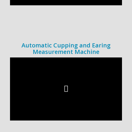
Automatic Cupping and Earing
Measurement Machine