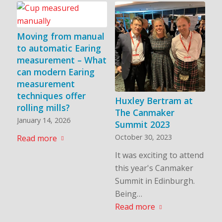
Moving from manual
to automatic Earing
measurement – What
can modern Earing
measurement
techniques offer
Huxley Bertram at
rolling mills?
The Canmaker
January 14, 2026
Summit 2023
October 30, 2023
Read more
It was exciting to attend
this year's Canmaker
Summit in Edinburgh.
Being…
Read more