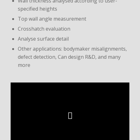
Wall thickness analysed according to user-
specified heights
Top wall angle measurement
Crosshatch evaluation
Analyse surface detail
Other applications: bodymaker misalignments,
defect detection, Can design R&D, and many
more