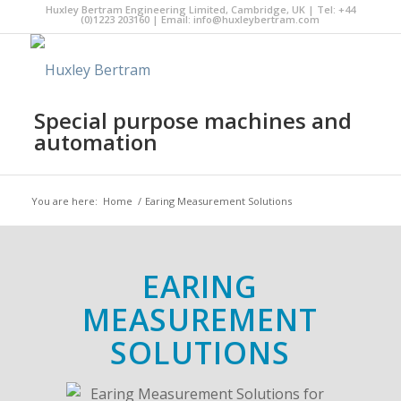
Huxley Bertram Engineering Limited, Cambridge, UK | Tel: +44
(0)1223 203160 | Email:
info@huxleybertram.com
Special purpose machines and
automation
You are here:
Home
/
Earing Measurement Solutions
EARING
MEASUREMENT
SOLUTIONS