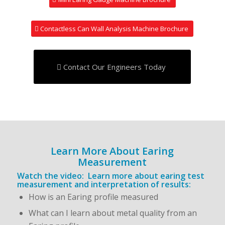
Contactless Can Wall Analysis Machine Brochure
Contact Our Engineers Today
Learn More About Earing
Measurement
Watch the video: Learn more about earing test
measurement and interpretation of results:
How is an Earing profile measured
What can I learn about metal quality from an