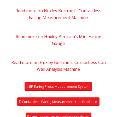
Read more on Huxley Bertram’s Contactless
Earing Measurement Machine
Read more on Huxley Bertram’s Mini Earing
Gauge
Read more on Huxley Bertram’s Contactless Can
Wall Analysis Machine
EP Earing Press Measurement System
Contactless Earing Measurement Unit Brochure
Mini Earing Gauge Machine Brochure