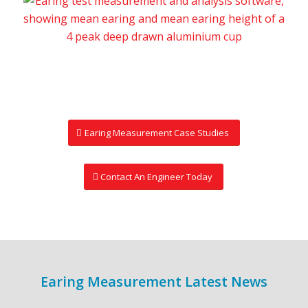
Earing Measurement Case Studies
Contact An Engineer Today
Earing Measurement Latest News