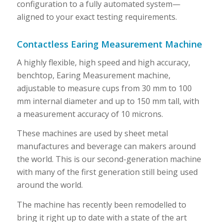
configuration to a fully automated system—
aligned to your exact testing requirements.
Contactless Earing Measurement Machine
A highly flexible, high speed and high accuracy,
benchtop, Earing Measurement machine,
adjustable to measure cups from 30 mm to 100
mm internal diameter and up to 150 mm tall, with
a measurement accuracy of 10 microns.
These machines are used by sheet metal
manufactures and beverage can makers around
the world. This is our second-generation machine
with many of the first generation still being used
around the world.
The machine has recently been remodelled to
bring it right up to date with a state of the art