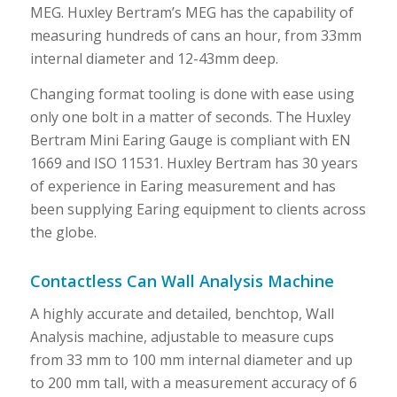
MEG. Huxley Bertram’s MEG has the capability of
measuring hundreds of cans an hour, from 33mm
internal diameter and 12-43mm deep.
Changing format tooling is done with ease using
only one bolt in a matter of seconds. The Huxley
Bertram Mini Earing Gauge is compliant with EN
1669 and ISO 11531. Huxley Bertram has 30 years
of experience in Earing measurement and has
been supplying Earing equipment to clients across
the globe.
Contactless Can Wall Analysis Machine
A highly accurate and detailed, benchtop, Wall
Analysis machine, adjustable to measure cups
from 33 mm to 100 mm internal diameter and up
to 200 mm tall, with a measurement accuracy of 6