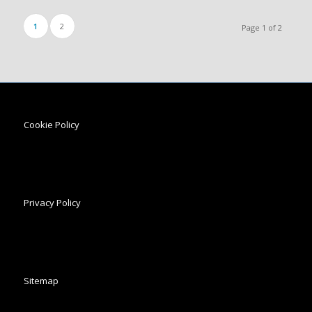
1
2
Page 1 of 2
Cookie Policy
Privacy Policy
Sitemap