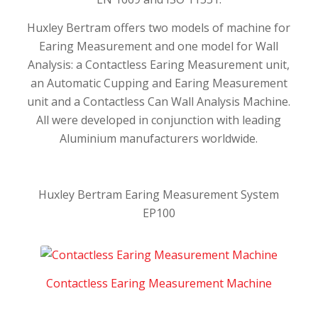
Huxley Bertram offers two models of machine for
Earing Measurement and one model for Wall
Analysis: a Contactless Earing Measurement unit,
an Automatic Cupping and Earing Measurement
unit and a Contactless Can Wall Analysis Machine.
All were developed in conjunction with leading
Aluminium manufacturers worldwide.
Huxley Bertram Earing Measurement System
EP100
Contactless Earing Measurement Machine