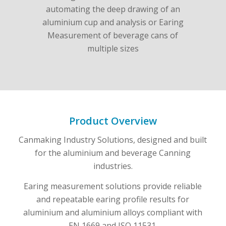
Product Overview
Canmaking Industry Solutions, designed and built
for the aluminium and beverage Canning
industries.
Earing measurement solutions provide reliable
and repeatable earing profile results for
aluminium and aluminium alloys compliant with
EN 1669 and ISO 11531.