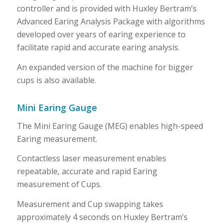
controller and is provided with Huxley Bertram’s
Advanced Earing Analysis Package with algorithms
developed over years of earing experience to
facilitate rapid and accurate earing analysis.
An expanded version of the machine for bigger
cups is also available.
Mini Earing Gauge
The Mini Earing Gauge (MEG) enables high-speed
Earing measurement.
Contactless laser measurement enables
repeatable, accurate and rapid Earing
measurement of Cups.
Measurement and Cup swapping takes
approximately 4 seconds on Huxley Bertram’s