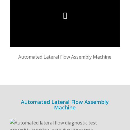
Automated Lateral Flow Assembly Machine
Automated Lateral Flow Assembly
Machine