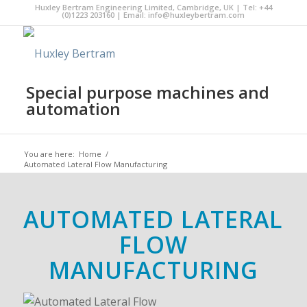
Huxley Bertram Engineering Limited, Cambridge, UK | Tel: +44
(0)1223 203160 | Email:
info@huxleybertram.com
Special purpose machines and
automation
You are here:
Home
/
Automated Lateral Flow Manufacturing
AUTOMATED LATERAL
FLOW
MANUFACTURING