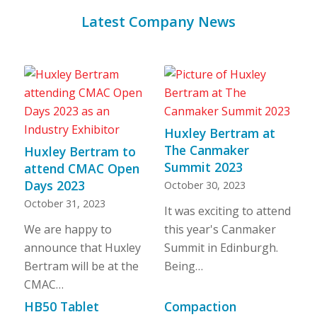
Latest Company News
Huxley Bertram at
The Canmaker
Huxley Bertram to
Summit 2023
attend CMAC Open
Days 2023
October 30, 2023
October 31, 2023
It was exciting to attend
We are happy to
this year's Canmaker
announce that Huxley
Summit in Edinburgh.
Bertram will be at the
Being…
CMAC…
HB50 Tablet
Compaction