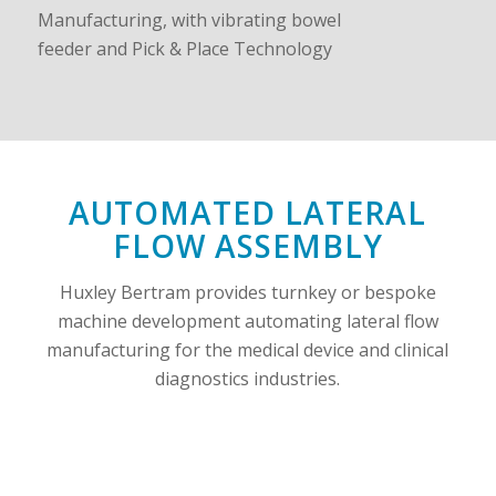
AUTOMATED LATERAL
FLOW ASSEMBLY
Huxley Bertram provides turnkey or bespoke
machine development automating lateral flow
manufacturing for the medical device and clinical
diagnostics industries.