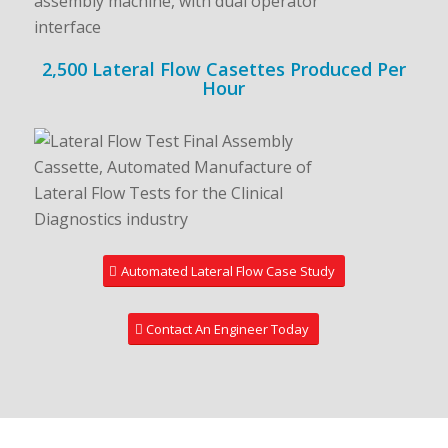
2,500 Lateral Flow Casettes Produced Per
Hour
Automated Lateral Flow Case Study
Contact An Engineer Today