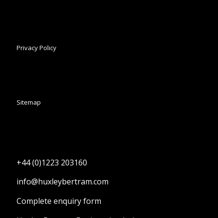
Privacy Policy
Sitemap
+44 (0)1223 203160
info@huxleybertram.com
Complete enquiry form