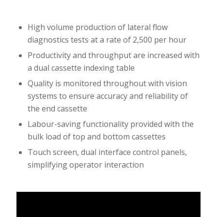
High volume production of lateral flow
diagnostics tests at a rate of 2,500 per hour
Productivity and throughput are increased with
a dual cassette indexing table
Quality is monitored throughout with vision
systems to ensure accuracy and reliability of
the end cassette
Labour-saving functionality provided with the
bulk load of top and bottom cassettes
Touch screen, dual interface control panels,
simplifying operator interaction