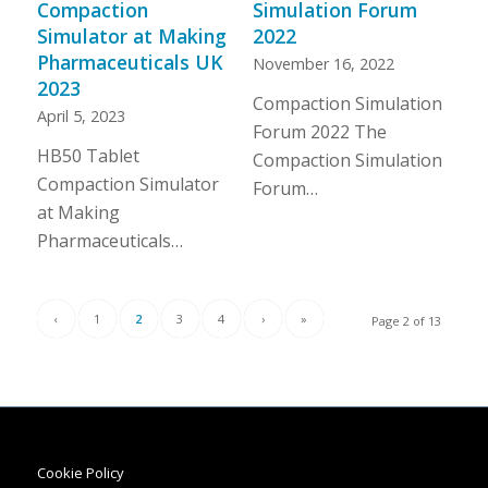
Compaction
Simulation Forum
Simulator at Making
2022
Pharmaceuticals UK
November 16, 2022
2023
Compaction Simulation
April 5, 2023
Forum 2022 The
HB50 Tablet
Compaction Simulation
Compaction Simulator
Forum…
at Making
Pharmaceuticals…
‹
1
2
3
4
›
»
Page 2 of 13
Cookie Policy