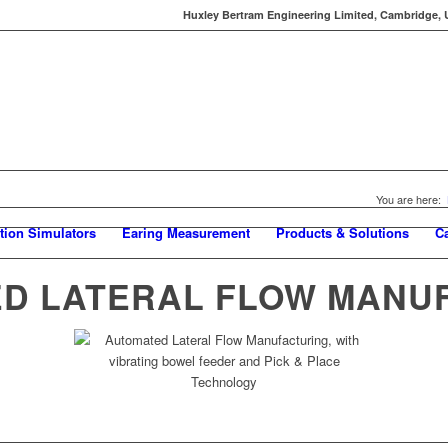
Huxley Bertram Engineering Limited, Cambridge, UK
You are here:
tion Simulators
Earing Measurement
Products & Solutions
C
D LATERAL FLOW MANU