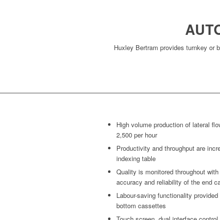
AUT
Huxley Bertram provides turnkey or b
High volume production of lateral flo
2,500 per hour
Productivity and throughput are incr
indexing table
Quality is monitored throughout wit
accuracy and reliability of the end c
Labour-saving functionality provided 
bottom cassettes
Touch screen, dual interface control 