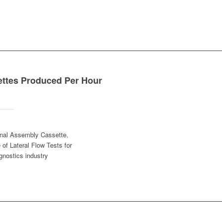
ettes Produced Per Hour