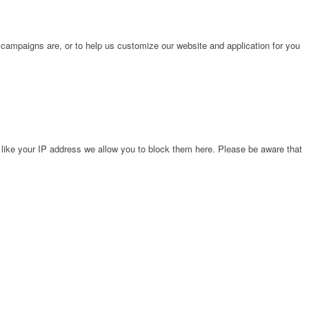
 campaigns are, or to help us customize our website and application for you
 like your IP address we allow you to block them here. Please be aware that