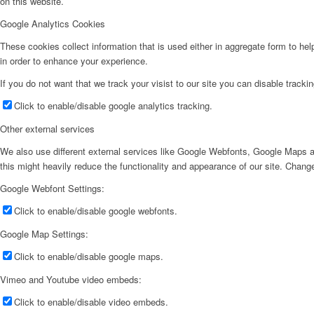
on this website.
Google Analytics Cookies
These cookies collect information that is used either in aggregate form to he
in order to enhance your experience.
If you do not want that we track your visist to our site you can disable tracki
Click to enable/disable google analytics tracking.
Other external services
We also use different external services like Google Webfonts, Google Maps a
this might heavily reduce the functionality and appearance of our site. Change
Google Webfont Settings:
Click to enable/disable google webfonts.
Google Map Settings:
Click to enable/disable google maps.
Vimeo and Youtube video embeds:
Click to enable/disable video embeds.