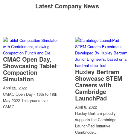
Latest Company News
CMAC Open Day,
Showcasing Tablet
Huxley Bertram
Compaction
Showcase STEM
Simulation
Careers with
April 22, 2022
Cambridge
CMAC Open Day - 16th to 18th
LaunchPad
May 2022 This year’s live
CMAC…
April 8, 2022
Huxley Bertram proudly
supports the Cambridge
LaunchPad Initiative
Cambridge…