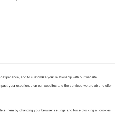
r experience, and to customize your relationship with our website.
pact your experience on our websites and the services we are able to offer.
lete them by changing your browser settings and force blocking all cookies