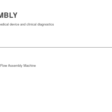
MBLY
dical device and clinical diagnostics
l Flow Assembly Machine