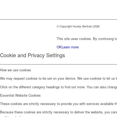
© Copyright Huxley Bertram 2026
This site uses cookies. By continuing to
OK
Learn more
Cookie and Privacy Settings
How we use cookies
We may request cookies to be set on your device. We use cookies to let us kn
Click on the different category headings to find out more. You can also chan
Essential Website Cookies
These cookies are strictly necessary to provide you with services available t
Because these cookies are strictly necessary to deliver the website, you can