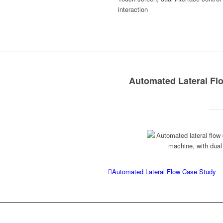
interaction
Automated Lateral F
Automated Lateral Flow Case Study