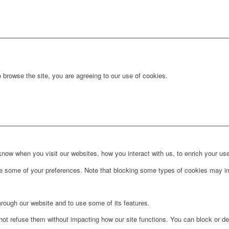
 browse the site, you are agreeing to our use of cookies.
ow when you visit our websites, how you interact with us, to enrich your use
ge some of your preferences. Note that blocking some types of cookies may im
hrough our website and to use some of its features.
not refuse them without impacting how our site functions. You can block or de