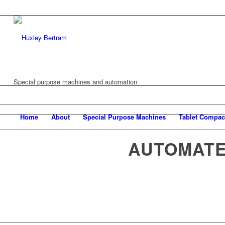
Special purpose machines and automation
Home
About
Special Purpose Machines
Tablet Compac
AUTOMATE