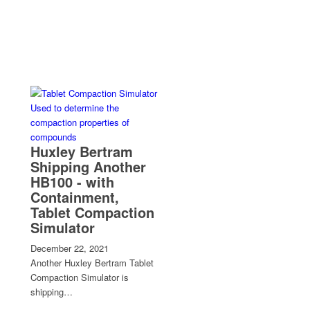
Huxley Bertram
Shipping Another
HB100 - with
Containment,
Tablet Compaction
Simulator
December 22, 2021
Another Huxley Bertram Tablet
Compaction Simulator is
shipping…