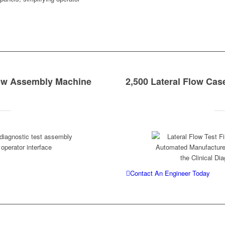
low Assembly Machine
2,500 Lateral Flow Cas
Contact An Engineer Today