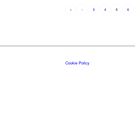
«
‹
3
4
6
5
Cookie Policy