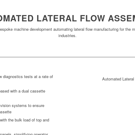
OMATED LATERAL FLOW ASSE
espoke machine development automating lateral flow manufacturing for the me
industries.
w diagnostics tests at a rate of
Automated Latera
eased with a dual cassette
h vision systems to ensure
assette
with the bulk load of top and
panels, simplifying operator