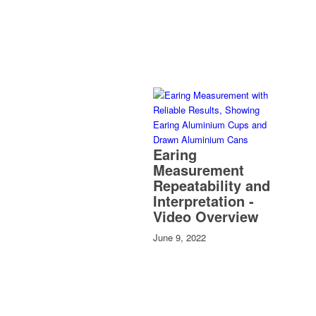
Earing
Measurement
Repeatability and
Interpretation -
Video Overview
June 9, 2022