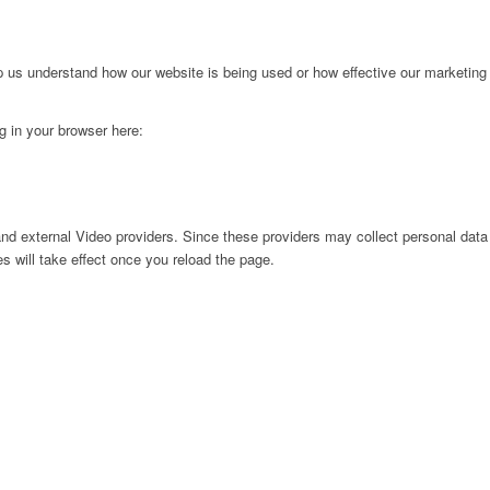
lp us understand how our website is being used or how effective our marketing
ng in your browser here:
nd external Video providers. Since these providers may collect personal data
s will take effect once you reload the page.