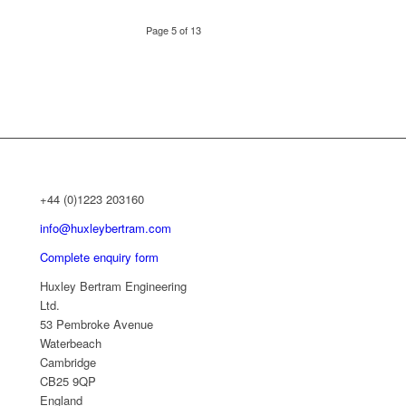
Page 5 of 13
+44 (0)1223 203160
info@huxleybertram.com
Complete enquiry form
Huxley Bertram Engineering
Ltd.
53 Pembroke Avenue
Waterbeach
Cambridge
CB25 9QP
England