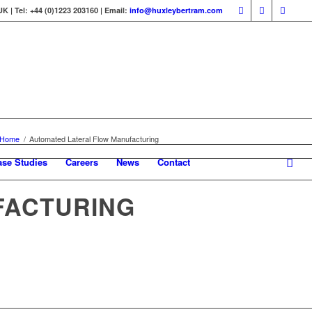
 | Tel: +44 (0)1223 203160 | Email:
info@huxleybertram.com
Home
/
Automated Lateral Flow Manufacturing
ase Studies
Careers
News
Contact
FACTURING