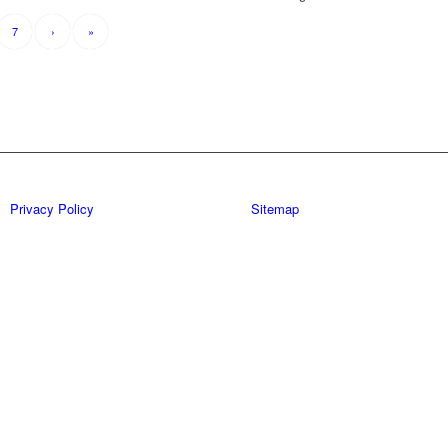
7
›
»
Privacy Policy
Sitemap