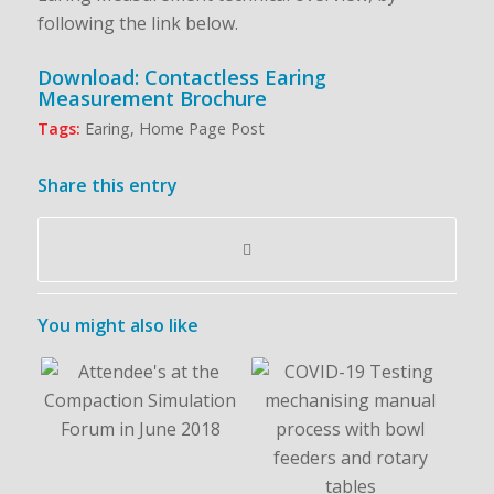
following the link below.
Download: Contactless Earing
Measurement Brochure
Tags:
Earing
,
Home Page Post
Share this entry
You might also like