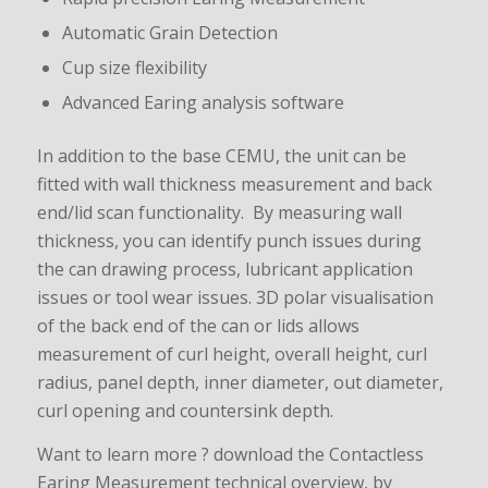
Automatic Grain Detection
Cup size flexibility
Advanced Earing analysis software
In addition to the base CEMU, the unit can be
fitted with wall thickness measurement and back
end/lid scan functionality. By measuring wall
thickness, you can identify punch issues during
the can drawing process, lubricant application
issues or tool wear issues. 3D polar visualisation
of the back end of the can or lids allows
measurement of curl height, overall height, curl
radius, panel depth, inner diameter, out diameter,
curl opening and countersink depth.
Want to learn more ? download the Contactless
Earing Measurement technical overview, by