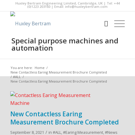
Huxley Bertram Engineering Limited, Cambridge, UK | Tel: +44
(0)1223 203160 | Email:
info@huxleybertram.com
Special purpose machines and
automation
You are here:
Home
/
New Contactless Earing Measurement Brochure Completed
/
#ALL
/
New Contactless Earing Measurement Brochure Completed
New Contactless Earing
Measurement Brochure Completed
/
September 8, 2021
in
#ALL
,
#Earing Measurement
,
#News