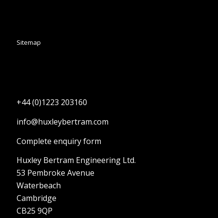
Sitemap
+44 (0)1223 203160
info@huxleybertram.com
Complete enquiry form
Huxley Bertram Engineering Ltd.
53 Pembroke Avenue
Waterbeach
Cambridge
CB25 9QP