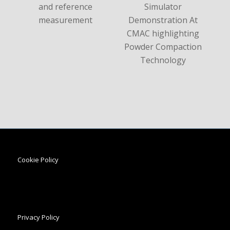
Cookie Policy
Privacy Policy