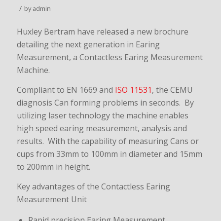
/
by
admin
Huxley Bertram have released a new brochure
detailing the next generation in Earing
Measurement, a Contactless Earing Measurement
Machine.
Compliant to EN 1669 and
ISO 11531
, the CEMU
diagnosis Can forming problems in seconds. By
utilizing laser technology the machine enables
high speed earing measurement, analysis and
results. With the capability of measuring Cans or
cups from 33mm to 100mm in diameter and 15mm
to 200mm in height.
Key advantages of the Contactless Earing
Measurement Unit
Rapid precision Earing Measurement