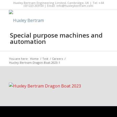
Huxley Bertram Engineering Limited, Cambridge, UK | Tel: +44
(0)1223 203160 | Email:
info@huxleybertram.com
Special purpose machines and
automation
You are here:
Home
/
Test
/
Careers
/
Huxley-Bertram-Dragon-Boat-2023-1