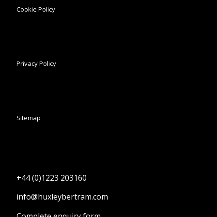
Cookie Policy
Privacy Policy
Sitemap
+44 (0)1223 203160
info@huxleybertram.com
Complete enquiry form