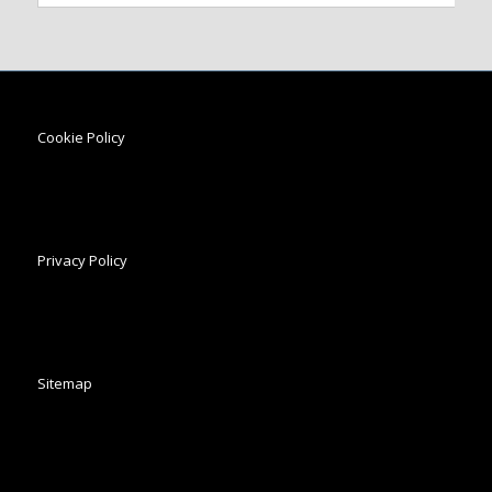
Cookie Policy
Privacy Policy
Sitemap