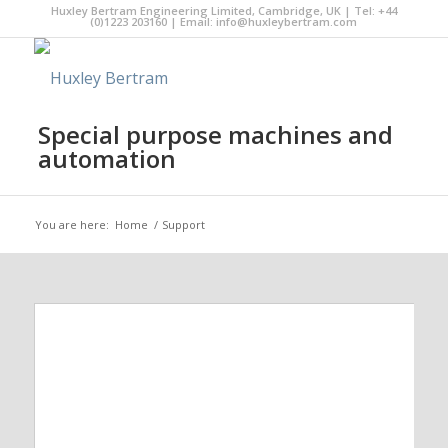
Huxley Bertram Engineering Limited, Cambridge, UK | Tel: +44
(0)1223 203160 | Email:
info@huxleybertram.com
Special purpose machines and
automation
You are here:
Home
/
Support