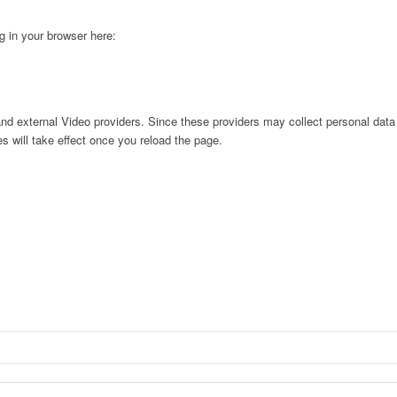
ng in your browser here:
nd external Video providers. Since these providers may collect personal data
s will take effect once you reload the page.