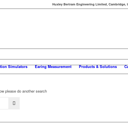
Huxley Bertram Engineering Limited, Cambridge, UK
tion Simulators
Earing Measurement
Products & Solutions
C
elow please do another search