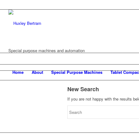
Special purpose machines and automation
Home
About
Special Purpose Machines
Tablet Compac
New Search
If you are not happy with the results b