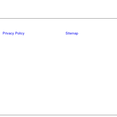
Privacy Policy
Sitemap