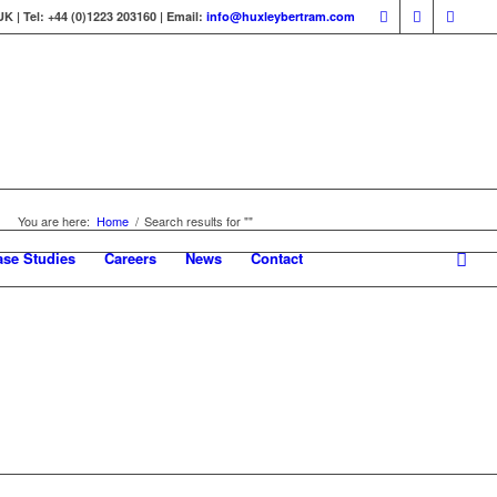
 | Tel: +44 (0)1223 203160 | Email:
info@huxleybertram.com
You are here:
Home
/
Search results for ""
ase Studies
Careers
News
Contact