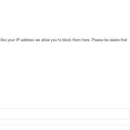
 like your IP address we allow you to block them here. Please be aware that