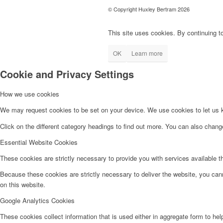
© Copyright Huxley Bertram 2026
This site uses cookies. By continuing to
OK
Learn more
Cookie and Privacy Settings
How we use cookies
We may request cookies to be set on your device. We use cookies to let us kn
Click on the different category headings to find out more. You can also chan
Essential Website Cookies
These cookies are strictly necessary to provide you with services available t
Because these cookies are strictly necessary to deliver the website, you can
on this website.
Google Analytics Cookies
These cookies collect information that is used either in aggregate form to he