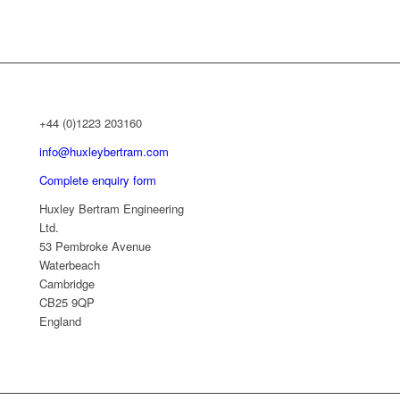
+44 (0)1223 203160
info@huxleybertram.com
Complete enquiry form
Huxley Bertram Engineering
Ltd.
53 Pembroke Avenue
Waterbeach
Cambridge
CB25 9QP
England