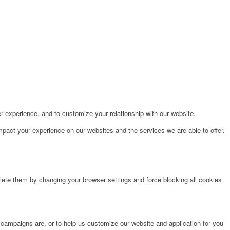
r experience, and to customize your relationship with our website.
pact your experience on our websites and the services we are able to offer.
lete them by changing your browser settings and force blocking all cookies
 campaigns are, or to help us customize our website and application for you