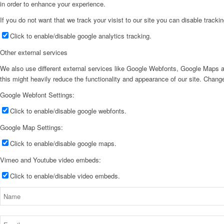
in order to enhance your experience.
If you do not want that we track your visist to our site you can disable tracki
Click to enable/disable google analytics tracking.
Other external services
We also use different external services like Google Webfonts, Google Maps a
this might heavily reduce the functionality and appearance of our site. Change
Google Webfont Settings:
Click to enable/disable google webfonts.
Google Map Settings:
Click to enable/disable google maps.
Vimeo and Youtube video embeds:
Click to enable/disable video embeds.