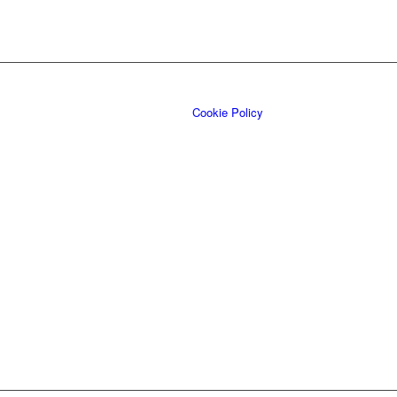
Cookie Policy