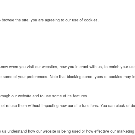
 browse the site, you are agreeing to our use of cookies.
ow when you visit our websites, how you interact with us, to enrich your use
ge some of your preferences. Note that blocking some types of cookies may im
hrough our website and to use some of its features.
not refuse them without impacting how our site functions. You can block or de
lp us understand how our website is being used or how effective our marketing