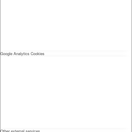
Google Analytics Cookies
Other external services