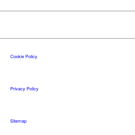
Cookie Policy
Privacy Policy
Sitemap