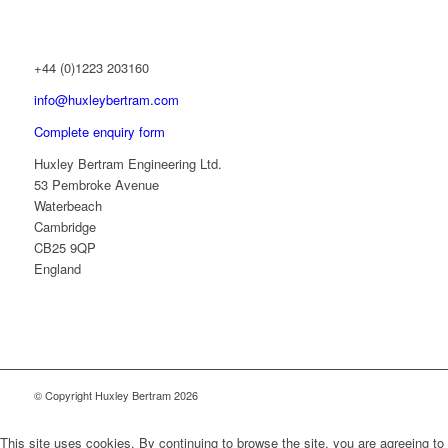
+44 (0)1223 203160
info@huxleybertram.com
Complete enquiry form
Huxley Bertram Engineering Ltd.
53 Pembroke Avenue
Waterbeach
Cambridge
CB25 9QP
England
© Copyright Huxley Bertram 2026
This site uses cookies. By continuing to browse the site, you are agreeing to