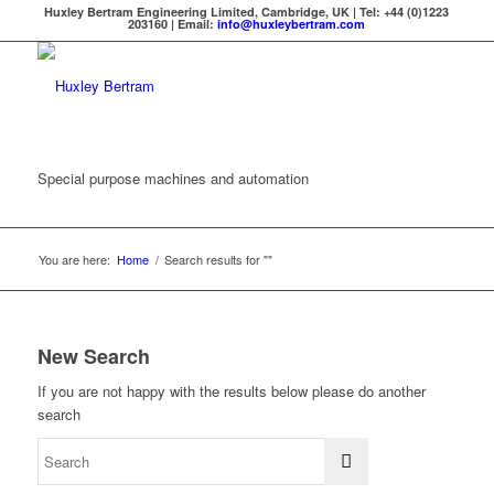
Huxley Bertram Engineering Limited, Cambridge, UK | Tel: +44 (0)1223
203160 | Email:
info@huxleybertram.com
Special purpose machines and automation
You are here:
Home
/
Search results for ""
New Search
If you are not happy with the results below please do another
search