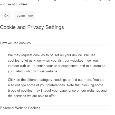
our use of cookies.
OK
Learn more
Cookie and Privacy Settings
How we use cookies
We may request cookies to be set on your device. We use
cookies to let us know when you visit our websites, how you
interact with us, to enrich your user experience, and to customize
your relationship with our website.
Click on the different category headings to find out more. You can
also change some of your preferences. Note that blocking some
types of cookies may impact your experience on our websites and
the services we are able to offer.
Essential Website Cookies