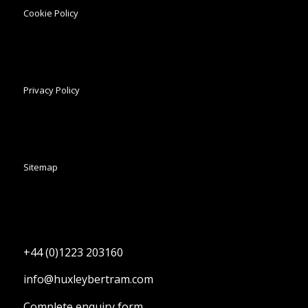
Cookie Policy
Privacy Policy
Sitemap
+44 (0)1223 203160
info@huxleybertram.com
Complete enquiry form