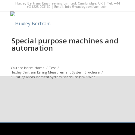
Huxley Bertram Engineering Limited, Cambridge, UK | Tel: +44
(0)1223 203160 | Email:
info@huxleybertram.com
Special purpose machines and
automation
You are here:
Home
/
Test
/
Huxley Bertram Earing Measurement System Brochure
/
EP Earing Measurement System Brochure Jan26 Web