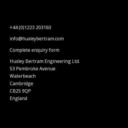
+44 (0)1223 203160
info@huxleybertram.com
Complete enquiry form
Huxley Bertram Engineering Ltd.
53 Pembroke Avenue
Waterbeach
Cambridge
CB25 9QP
England