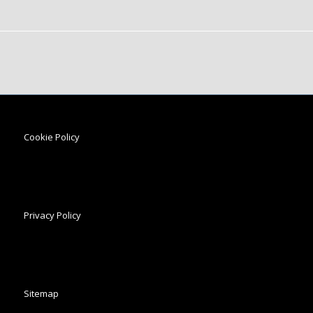
Cookie Policy
Privacy Policy
Sitemap