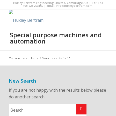
Huxley Bertram Engineering Limited, Cambridge, UK | Tel: +44
(0)1223 203160 | Email:
info@huxleybertram.com
Special purpose machines and
automation
You are here:
Home
/
Search results for ""
New Search
If you are not happy with the results below please
do another search