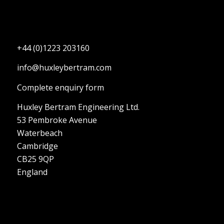
+44 (0)1223 203160
info@huxleybertram.com
Complete enquiry form
Huxley Bertram Engineering Ltd.
53 Pembroke Avenue
Waterbeach
Cambridge
CB25 9QP
England