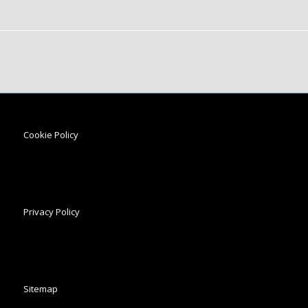
Cookie Policy
Privacy Policy
Sitemap