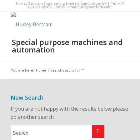
Huxley Bertram Engineering Limited, Cambridge, UK | Tel: +44
(0)1223 203160 | Email:
info@huxleybertram.com
Special purpose machines and
automation
You are here:
Home
/
Search results for ""
New Search
If you are not happy with the results below please
do another search