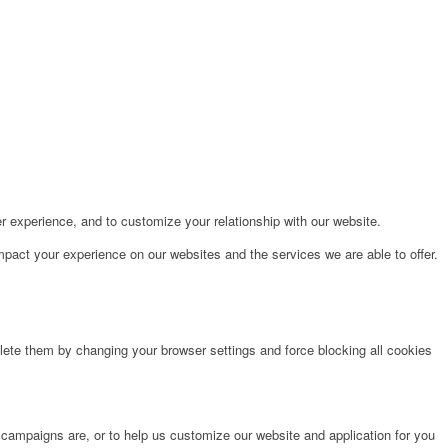
r experience, and to customize your relationship with our website.
pact your experience on our websites and the services we are able to offer.
lete them by changing your browser settings and force blocking all cookies
 campaigns are, or to help us customize our website and application for you