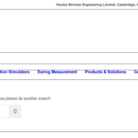
Huxley Bertram Engineering Limited, Cambridge, UK
tion Simulators
Earing Measurement
Products & Solutions
C
elow please do another search