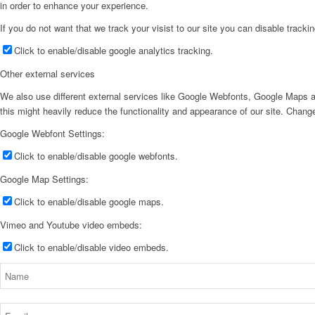
in order to enhance your experience.
If you do not want that we track your visist to our site you can disable tracki
Click to enable/disable google analytics tracking.
Other external services
We also use different external services like Google Webfonts, Google Maps a
this might heavily reduce the functionality and appearance of our site. Change
Google Webfont Settings:
Click to enable/disable google webfonts.
Google Map Settings:
Click to enable/disable google maps.
Vimeo and Youtube video embeds:
Click to enable/disable video embeds.