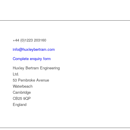
+44 (0)1223 203160
info@huxleybertram.com
Complete enquiry form
Huxley Bertram Engineering
Ltd.
53 Pembroke Avenue
Waterbeach
Cambridge
CB25 9QP
England