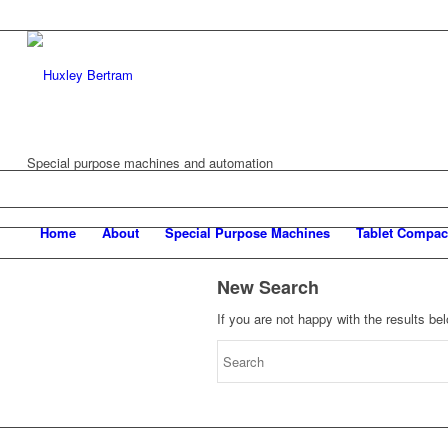
Special purpose machines and automation
Home
About
Special Purpose Machines
Tablet Compac
New Search
If you are not happy with the results b