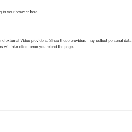
ng in your browser here:
nd external Video providers. Since these providers may collect personal data
s will take effect once you reload the page.