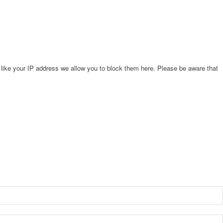
 like your IP address we allow you to block them here. Please be aware that