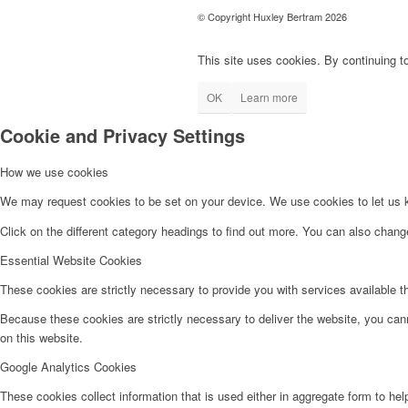
© Copyright Huxley Bertram 2026
This site uses cookies. By continuing to
OK
Learn more
Cookie and Privacy Settings
How we use cookies
We may request cookies to be set on your device. We use cookies to let us kn
Click on the different category headings to find out more. You can also chan
Essential Website Cookies
These cookies are strictly necessary to provide you with services available t
Because these cookies are strictly necessary to deliver the website, you can
on this website.
Google Analytics Cookies
These cookies collect information that is used either in aggregate form to he