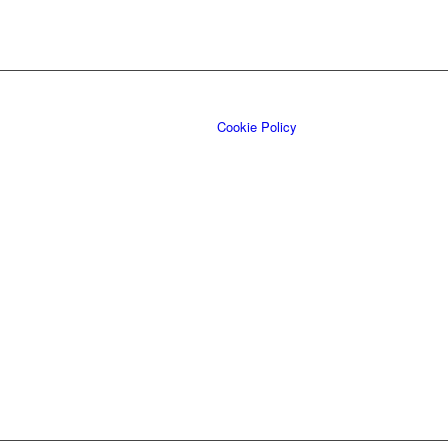
Cookie Policy