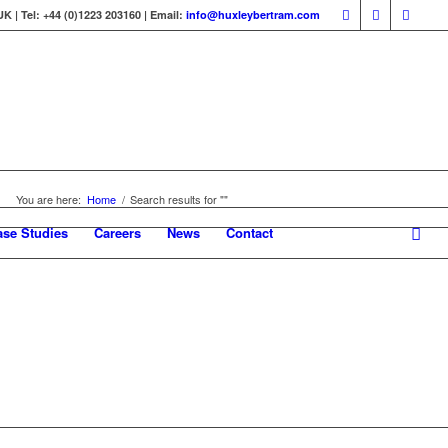
 | Tel: +44 (0)1223 203160 | Email:
info@huxleybertram.com
You are here:
Home
/
Search results for ""
ase Studies
Careers
News
Contact