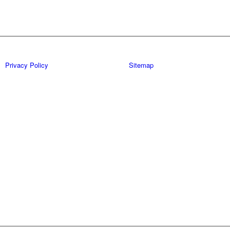
Privacy Policy
Sitemap