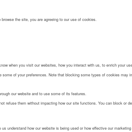
 browse the site, you are agreeing to our use of cookies.
ow when you visit our websites, how you interact with us, to enrich your use
ge some of your preferences. Note that blocking some types of cookies may im
hrough our website and to use some of its features.
not refuse them without impacting how our site functions. You can block or de
lp us understand how our website is being used or how effective our marketing