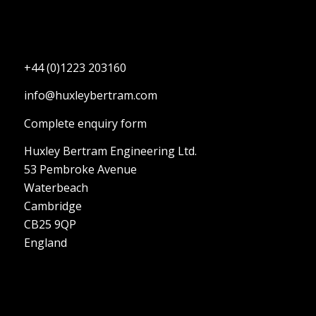
+44 (0)1223 203160
info@huxleybertram.com
Complete enquiry form
Huxley Bertram Engineering Ltd.
53 Pembroke Avenue
Waterbeach
Cambridge
CB25 9QP
England