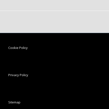
Cookie Policy
Privacy Policy
Sitemap