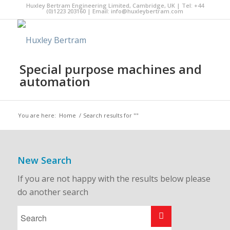
Huxley Bertram Engineering Limited, Cambridge, UK | Tel: +44
(0)1223 203160 | Email:
info@huxleybertram.com
Special purpose machines and
automation
You are here:
Home
/
Search results for ""
New Search
If you are not happy with the results below please
do another search