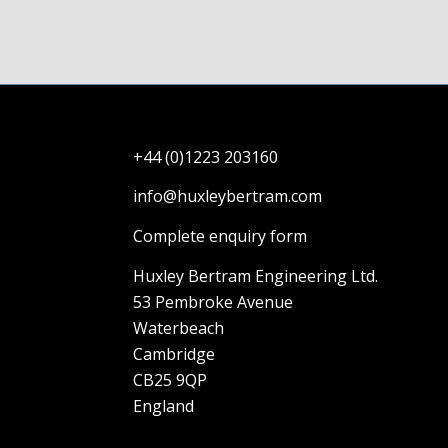
+44 (0)1223 203160
info@huxleybertram.com
Complete enquiry form
Huxley Bertram Engineering Ltd.
53 Pembroke Avenue
Waterbeach
Cambridge
CB25 9QP
England