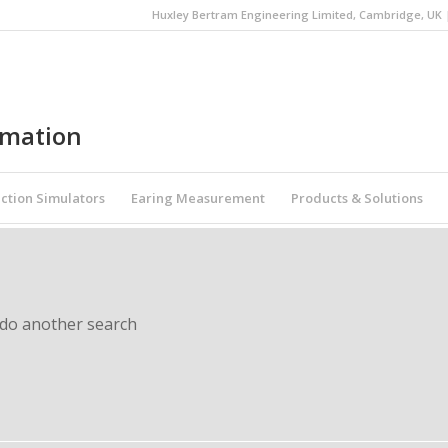
Huxley Bertram Engineering Limited, Cambridge, UK | 
omation
ction Simulators
Earing Measurement
Products & Solutions
 do another search