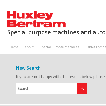
Special purpose machines and aut
Home
About
Special Purpose Machines
Tablet Compa
New Search
If you are not happy with the results below please