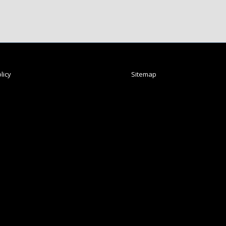
licy
Sitemap