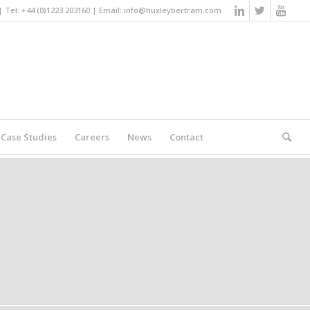
Tel: +44 (0)1223 203160 | Email:
info@huxleybertram.com
Case Studies
Careers
News
Contact
You are here:
Home
/
Search results for ""