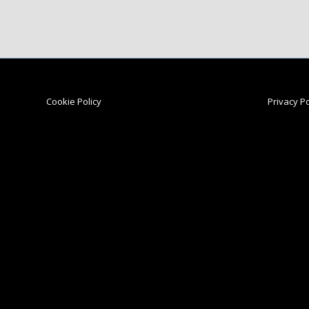
Cookie Policy
Privacy Po