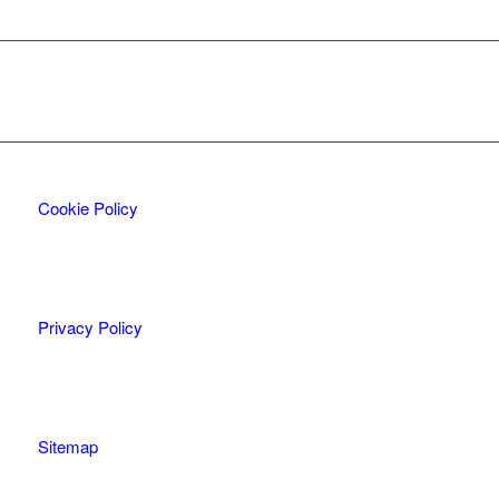
Cookie Policy
Privacy Policy
Sitemap