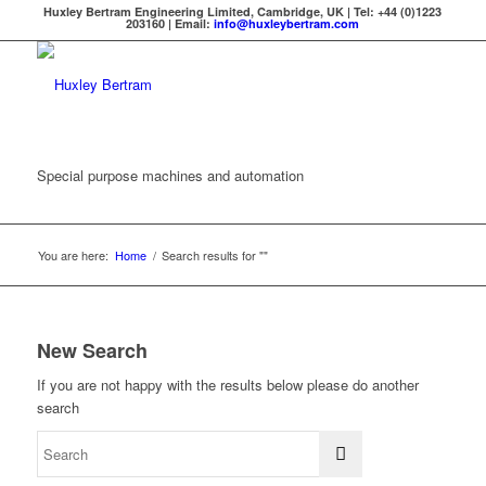
Huxley Bertram Engineering Limited, Cambridge, UK | Tel: +44 (0)1223
203160 | Email:
info@huxleybertram.com
Special purpose machines and automation
You are here:
Home
/
Search results for ""
New Search
If you are not happy with the results below please do another
search