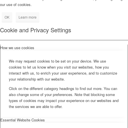
our use of cookies.
OK
Learn more
Cookie and Privacy Settings
How we use cookies
We may request cookies to be set on your device. We use
cookies to let us know when you visit our websites, how you
interact with us, to enrich your user experience, and to customize
your relationship with our website.
Click on the different category headings to find out more. You can
also change some of your preferences. Note that blocking some
types of cookies may impact your experience on our websites and
the services we are able to offer.
Essential Website Cookies