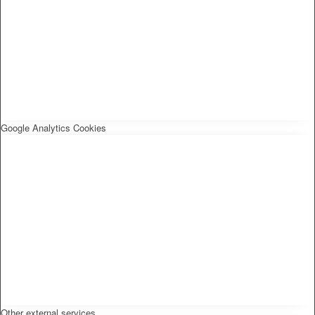
Google Analytics Cookies
Other external services