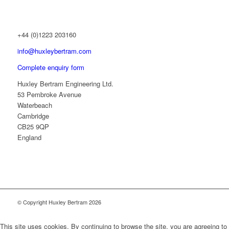
+44 (0)1223 203160
info@huxleybertram.com
Complete enquiry form
Huxley Bertram Engineering Ltd.
53 Pembroke Avenue
Waterbeach
Cambridge
CB25 9QP
England
© Copyright Huxley Bertram 2026
This site uses cookies. By continuing to browse the site, you are agreeing to