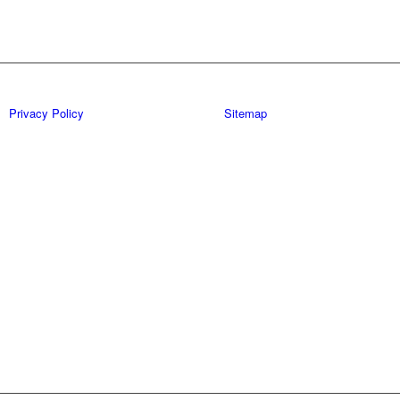
Privacy Policy
Sitemap