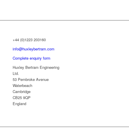
+44 (0)1223 203160
info@huxleybertram.com
Complete enquiry form
Huxley Bertram Engineering
Ltd.
53 Pembroke Avenue
Waterbeach
Cambridge
CB25 9QP
England