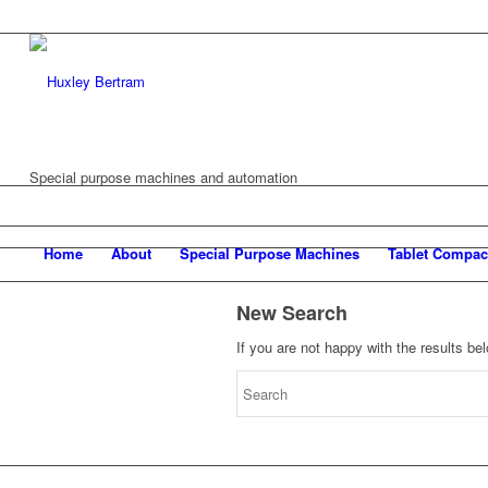
Special purpose machines and automation
Home
About
Special Purpose Machines
Tablet Compac
New Search
If you are not happy with the results b