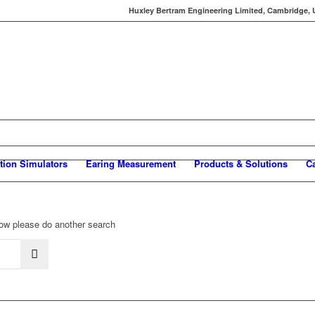
Huxley Bertram Engineering Limited, Cambridge, UK
tion Simulators
Earing Measurement
Products & Solutions
C
elow please do another search