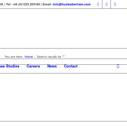
 | Tel: +44 (0)1223 203160 | Email:
info@huxleybertram.com
You are here:
Home
/
Search results for ""
ase Studies
Careers
News
Contact