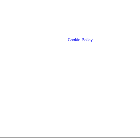
Cookie Policy