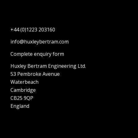
+44 (0)1223 203160
info@huxleybertram.com
Complete enquiry form
Huxley Bertram Engineering Ltd.
53 Pembroke Avenue
Waterbeach
Cambridge
CB25 9QP
England