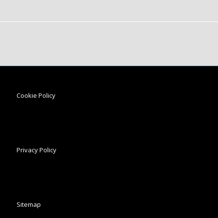
Cookie Policy
Privacy Policy
Sitemap