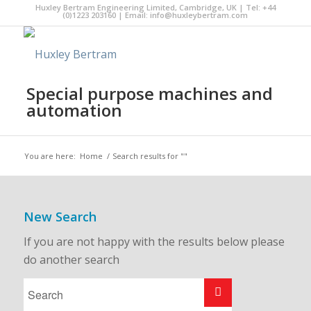
Huxley Bertram Engineering Limited, Cambridge, UK | Tel: +44
(0)1223 203160 | Email:
info@huxleybertram.com
Special purpose machines and
automation
You are here:
Home
/
Search results for ""
New Search
If you are not happy with the results below please
do another search