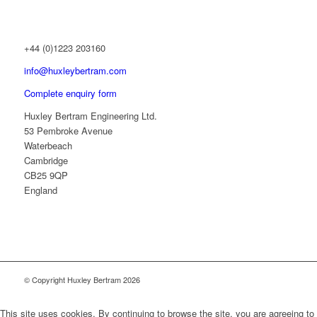
+44 (0)1223 203160
info@huxleybertram.com
Complete enquiry form
Huxley Bertram Engineering Ltd.
53 Pembroke Avenue
Waterbeach
Cambridge
CB25 9QP
England
© Copyright Huxley Bertram 2026
This site uses cookies. By continuing to browse the site, you are agreeing to