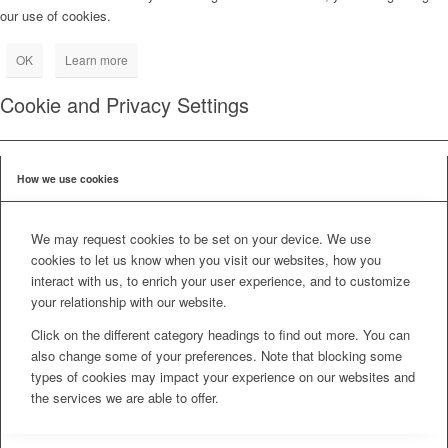
our use of cookies.
OK
Learn more
Cookie and Privacy Settings
How we use cookies
We may request cookies to be set on your device. We use
cookies to let us know when you visit our websites, how you
interact with us, to enrich your user experience, and to customize
your relationship with our website.
Click on the different category headings to find out more. You can
also change some of your preferences. Note that blocking some
types of cookies may impact your experience on our websites and
the services we are able to offer.