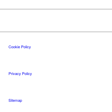
Cookie Policy
Privacy Policy
Sitemap