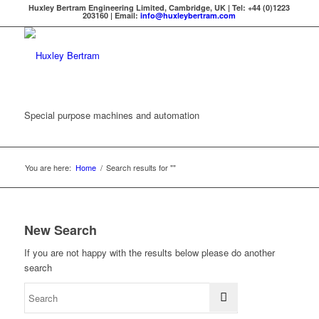
Huxley Bertram Engineering Limited, Cambridge, UK | Tel: +44 (0)1223
203160 | Email:
info@huxleybertram.com
Special purpose machines and automation
You are here:
Home
/
Search results for ""
New Search
If you are not happy with the results below please do another
search