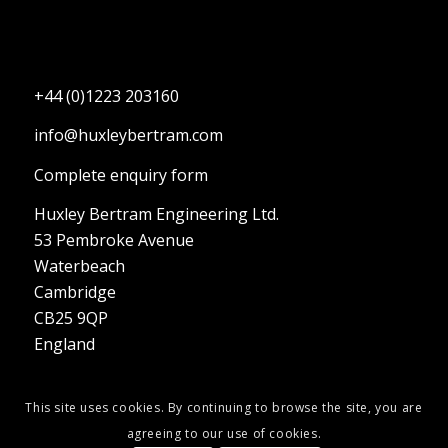
+44 (0)1223 203160
info@huxleybertram.com
Complete enquiry form
Huxley Bertram Engineering Ltd.
53 Pembroke Avenue
Waterbeach
Cambridge
CB25 9QP
England
This site uses cookies. By continuing to browse the site, you are
agreeing to our use of cookies.