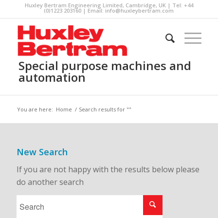
Huxley Bertram Engineering Limited, Cambridge, UK | Tel: +44
(0)1223 203160 | Email:
info@huxleybertram.com
Special purpose machines and
automation
You are here:
Home
/
Search results for ""
New Search
If you are not happy with the results below please
do another search