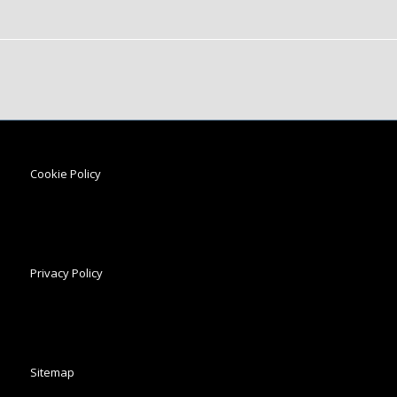
Cookie Policy
Privacy Policy
Sitemap