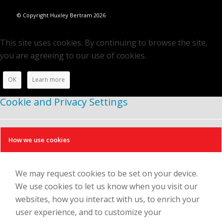
© Copyright Huxley Bertram 2026
This site uses cookies. By continuing to browse the site,
you are agreeing to our use of cookies.
OK
Learn more
Cookie and Privacy Settings
How we use cookies
We may request cookies to be set on your device.
We use cookies to let us know when you visit our
websites, how you interact with us, to enrich your
user experience, and to customize your