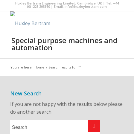
Huxley Bertram Engineering Limited, Cambridge, UK | Tel: +44
(0)1223 203160 | Email:
info@huxleybertram.com
Special purpose machines and
automation
You are here:
Home
/
Search results for ""
New Search
If you are not happy with the results below please
do another search