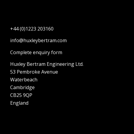
+44 (0)1223 203160
info@huxleybertram.com
Complete enquiry form
Huxley Bertram Engineering Ltd.
53 Pembroke Avenue
Waterbeach
Cambridge
CB25 9QP
England