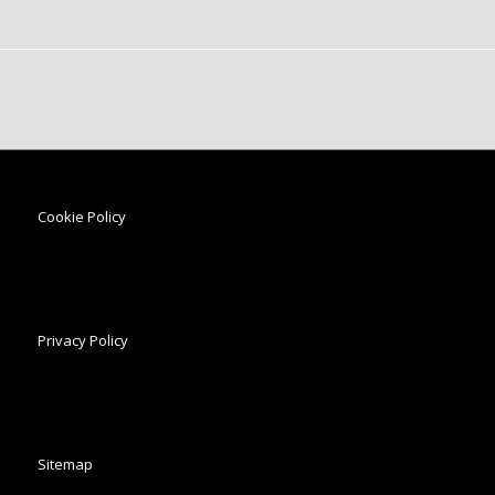
Cookie Policy
Privacy Policy
Sitemap