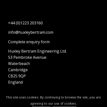
+44 (0)1223 203160
info@huxleybertram.com
Complete enquiry form
Huxley Bertram Engineering Ltd.
53 Pembroke Avenue
Waterbeach
Cambridge
CB25 9QP
England
This site uses cookies. By continuing to browse the site, you are
agreeing to our use of cookies.