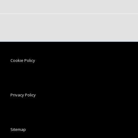
Cookie Policy
Privacy Policy
Sitemap