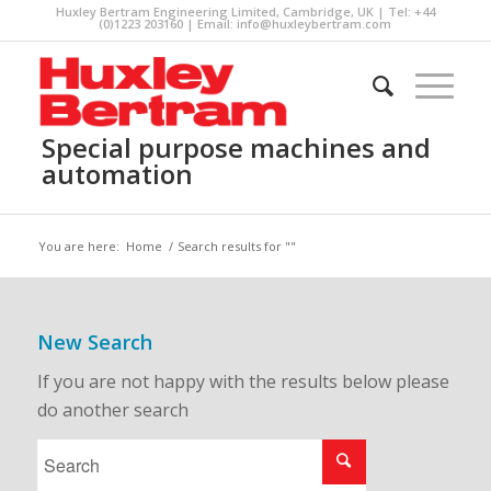
Huxley Bertram Engineering Limited, Cambridge, UK | Tel: +44
(0)1223 203160 | Email:
info@huxleybertram.com
Special purpose machines and
automation
You are here:
Home
/
Search results for ""
New Search
If you are not happy with the results below please
do another search