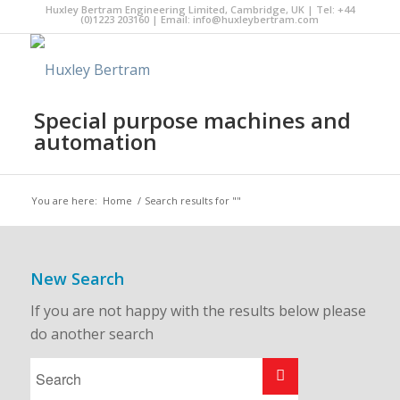
Huxley Bertram Engineering Limited, Cambridge, UK | Tel: +44
(0)1223 203160 | Email:
info@huxleybertram.com
Special purpose machines and
automation
You are here:
Home
/
Search results for ""
New Search
If you are not happy with the results below please
do another search