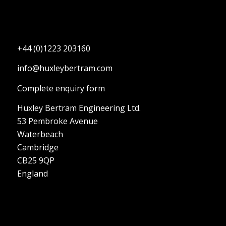
+44 (0)1223 203160
info@huxleybertram.com
Complete enquiry form
Huxley Bertram Engineering Ltd.
53 Pembroke Avenue
Waterbeach
Cambridge
CB25 9QP
England