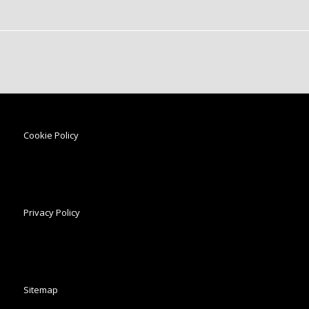
Cookie Policy
Privacy Policy
Sitemap