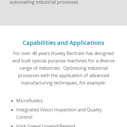
Capabilities and Applications
For over 40 years Huxley Bertram has designed
and built special purpose machines for a diverse
range of industries. Optimising industrial
processes with the application of advanced
manufacturing techniques, for example:
Microfluidics
Integrated Vision Inspection and Quality
Control
High Speed Unwind/Rewind