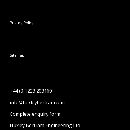
Privacy Policy
Sitemap
+44 (0)1223 203160
info@huxleybertram.com
Complete enquiry form
Huxley Bertram Engineering Ltd.