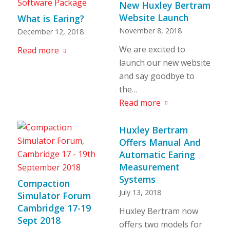
New Huxley Bertram
Website Launch
What is Earing?
November 8, 2018
December 12, 2018
We are excited to
Read more
launch our new website
and say goodbye to
the…
Read more
Huxley Bertram
Offers Manual And
Automatic Earing
Measurement
Systems
Compaction
July 13, 2018
Simulator Forum
Cambridge 17-19
Huxley Bertram now
Sept 2018
offers two models for