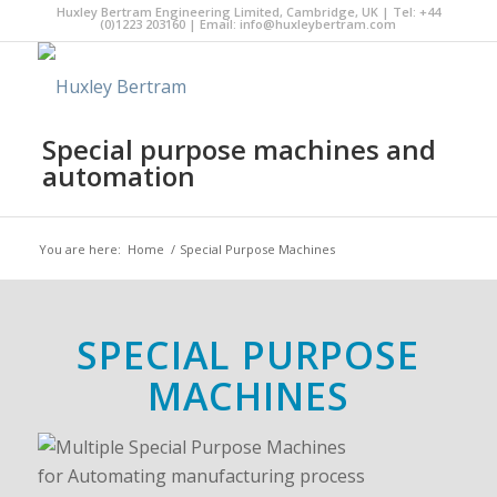
Huxley Bertram Engineering Limited, Cambridge, UK | Tel: +44
(0)1223 203160 | Email:
info@huxleybertram.com
Special purpose machines and
automation
You are here:
Home
/
Special Purpose Machines
SPECIAL PURPOSE
MACHINES