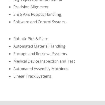
Precision Alignment
3 & 5 Axis Robotic Handling
Software and Control Systems
Robotic Pick & Place
Automated Material Handling
Storage and Retrieval Systems
Medical Device Inspection and Test
Automated Assembly Machines
Linear Track Systems