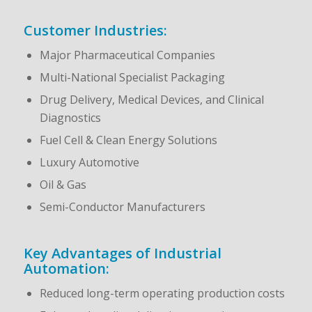
Customer Industries:
Major Pharmaceutical Companies
Multi-National Specialist Packaging
Drug Delivery, Medical Devices, and Clinical
Diagnostics
Fuel Cell & Clean Energy Solutions
Luxury Automotive
Oil & Gas
Semi-Conductor Manufacturers
Key Advantages of Industrial
Automation:
Reduced long-term operating production costs