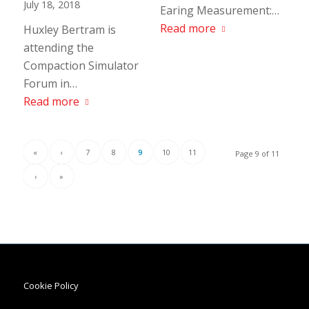
July 18, 2018
Earing Measurement:…
Read more
Huxley Bertram is
attending the
Compaction Simulator
Forum in…
Read more
«
‹
7
8
9
10
11
Page 9 of 11
›
»
Cookie Policy