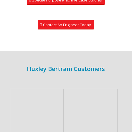
Contact An Engineer Today
Huxley Bertram Customers