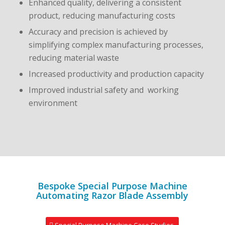
Enhanced quality, delivering a consistent
product, reducing manufacturing costs
Accuracy and precision is achieved by
simplifying complex manufacturing processes,
reducing material waste
Increased productivity and production capacity
Improved industrial safety and working
environment
Bespoke Special Purpose Machine
Automating Razor Blade Assembly
Special Purpose Machine Case Studies