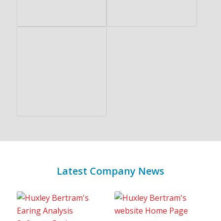
Latest Company News