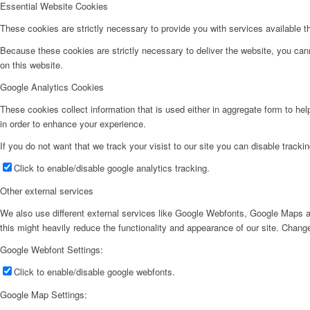
Essential Website Cookies
These cookies are strictly necessary to provide you with services available t
Because these cookies are strictly necessary to deliver the website, you can
on this website.
Google Analytics Cookies
These cookies collect information that is used either in aggregate form to he
in order to enhance your experience.
If you do not want that we track your visist to our site you can disable tracki
Click to enable/disable google analytics tracking.
Other external services
We also use different external services like Google Webfonts, Google Maps a
this might heavily reduce the functionality and appearance of our site. Change
Google Webfont Settings:
Click to enable/disable google webfonts.
Google Map Settings: