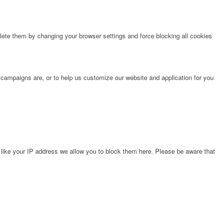
lete them by changing your browser settings and force blocking all cookies
 campaigns are, or to help us customize our website and application for you
 like your IP address we allow you to block them here. Please be aware that