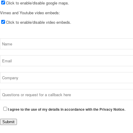
Click to enable/disable google maps.
Vimeo and Youtube video embeds:
Click to enable/disable video embeds.
I agree to the use of my details in accordance with the Privacy Notice.
Submit