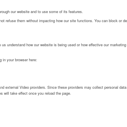
hrough our website and to use some of its features.
not refuse them without impacting how our site functions. You can block or de
lp us understand how our website is being used or how effective our marketing
ng in your browser here:
nd external Video providers. Since these providers may collect personal data
s will take effect once you reload the page.