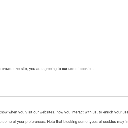
 browse the site, you are agreeing to our use of cookies.
ow when you visit our websites, how you interact with us, to enrich your use
ge some of your preferences. Note that blocking some types of cookies may im