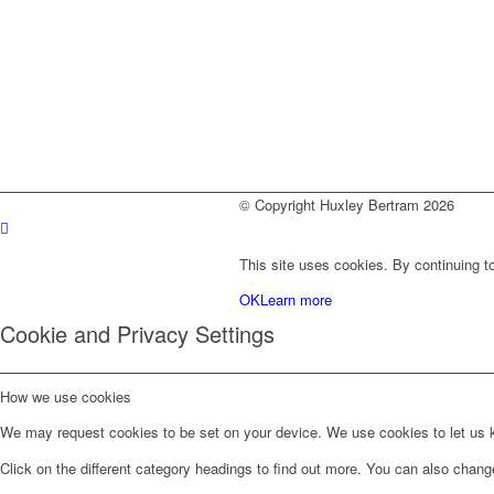
© Copyright Huxley Bertram 2026
This site uses cookies. By continuing to
OK
Learn more
Cookie and Privacy Settings
How we use cookies
We may request cookies to be set on your device. We use cookies to let us kn
Click on the different category headings to find out more. You can also chan