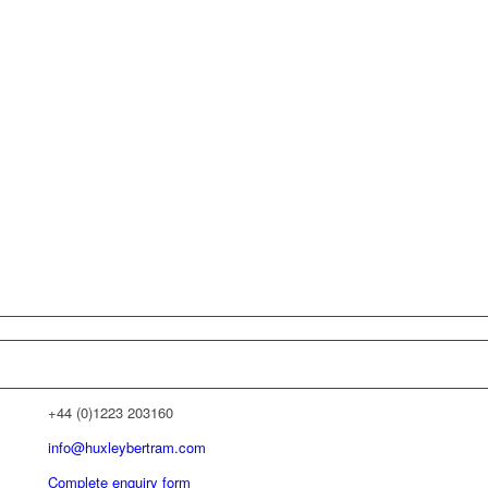
+44 (0)1223 203160
info@huxleybertram.com
Complete enquiry form