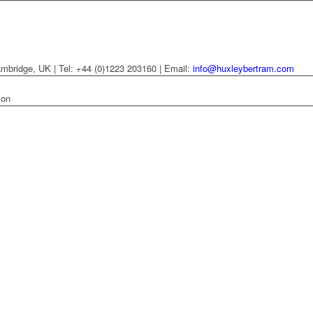
mbridge, UK | Tel: +44 (0)1223 203160 | Email:
info@huxleybertram.com
ion