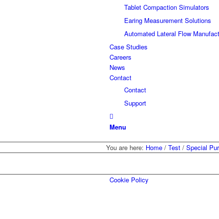
Tablet Compaction Simulators
Earing Measurement Solutions
Automated Lateral Flow Manufact
Case Studies
Careers
News
Contact
Contact
Support
Menu
You are here:
Home
/
Test
/
Special Pu
Cookie Policy