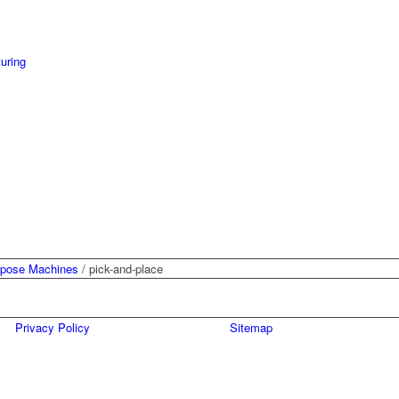
uring
rpose Machines
/
pick-and-place
Privacy Policy
Sitemap