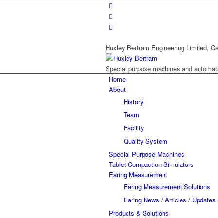
Huxley Bertram Engineering Limited, Ca
Special purpose machines and automat
Home
About
History
Team
Facility
Quality System
Special Purpose Machines
Tablet Compaction Simulators
Earing Measurement
Earing Measurement Solutions
Earing News / Articles / Updates
Products & Solutions