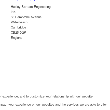
Huxley Bertram Engineering
Ltd.
53 Pembroke Avenue
Waterbeach
Cambridge
CB25 9QP
England
r experience, and to customize your relationship with our website.
pact your experience on our websites and the services we are able to offer.