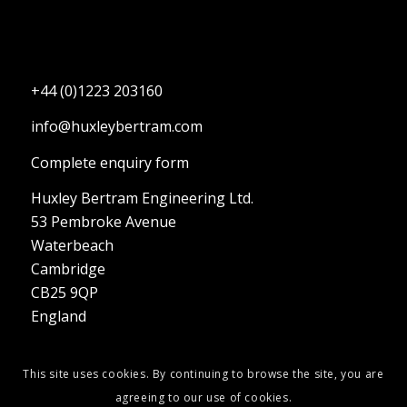
+44 (0)1223 203160
info@huxleybertram.com
Complete enquiry form
Huxley Bertram Engineering Ltd.
53 Pembroke Avenue
Waterbeach
Cambridge
CB25 9QP
England
This site uses cookies. By continuing to browse the site, you are
agreeing to our use of cookies.