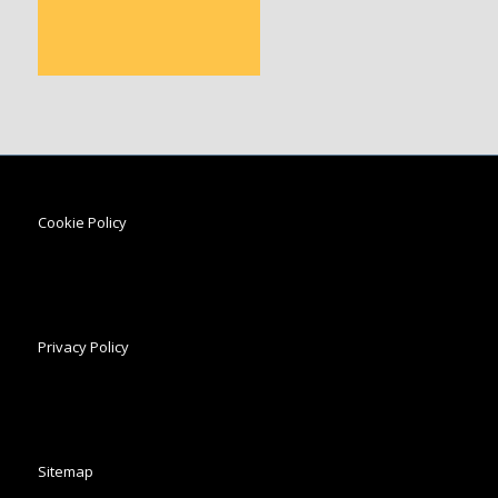
Cookie Policy
Privacy Policy
Sitemap