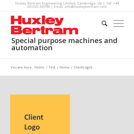
Huxley Bertram Engineering Limited, Cambridge, UK | Tel: +44
(0)1223 203160 | Email:
info@huxleybertram.com
Special purpose machines and
automation
You are here:
Home
/
Test
/
Home
/
ClientLogo2