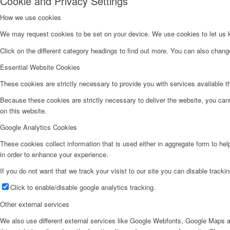
Cookie and Privacy Settings
How we use cookies
We may request cookies to be set on your device. We use cookies to let us kn
Click on the different category headings to find out more. You can also chan
Essential Website Cookies
These cookies are strictly necessary to provide you with services available t
Because these cookies are strictly necessary to deliver the website, you can
on this website.
Google Analytics Cookies
These cookies collect information that is used either in aggregate form to he
in order to enhance your experience.
If you do not want that we track your visist to our site you can disable tracki
Click to enable/disable google analytics tracking.
Other external services
We also use different external services like Google Webfonts, Google Maps a