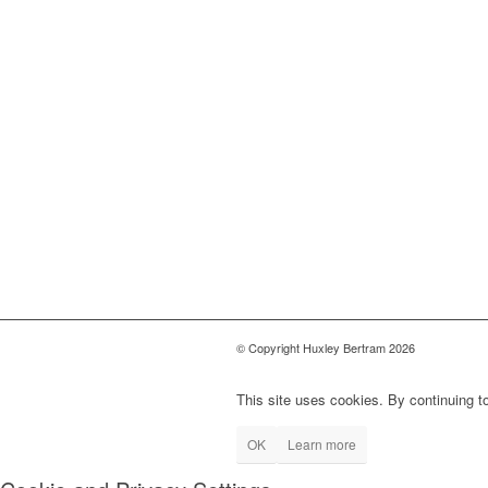
© Copyright Huxley Bertram 2026
This site uses cookies. By continuing to
OK
Learn more