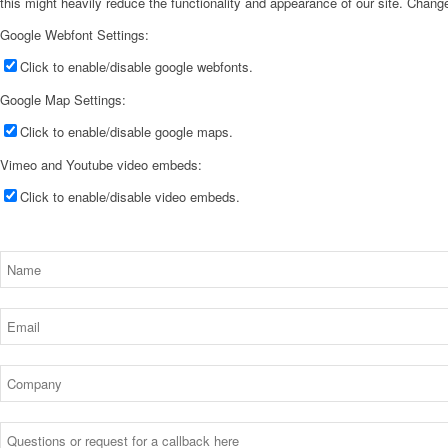
this might heavily reduce the functionality and appearance of our site. Change
Google Webfont Settings:
Click to enable/disable google webfonts.
Google Map Settings:
Click to enable/disable google maps.
Vimeo and Youtube video embeds:
Click to enable/disable video embeds.