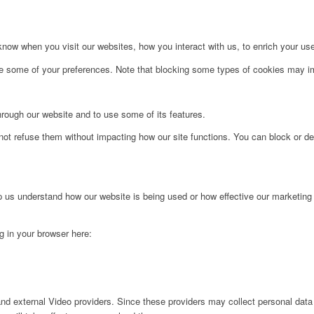
ow when you visit our websites, how you interact with us, to enrich your use
ge some of your preferences. Note that blocking some types of cookies may im
hrough our website and to use some of its features.
not refuse them without impacting how our site functions. You can block or de
lp us understand how our website is being used or how effective our marketing
ng in your browser here:
nd external Video providers. Since these providers may collect personal data