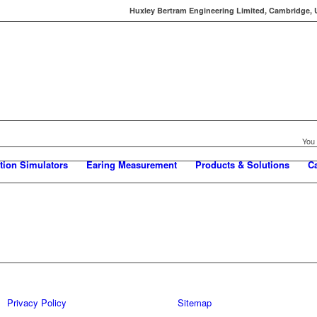
Huxley Bertram Engineering Limited, Cambridge, UK
You 
tion Simulators
Earing Measurement
Products & Solutions
C
Privacy Policy
Sitemap