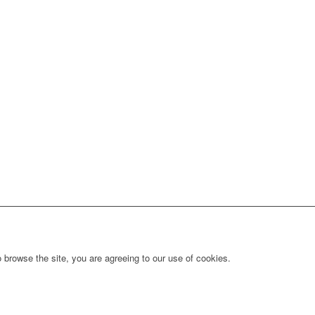
 browse the site, you are agreeing to our use of cookies.