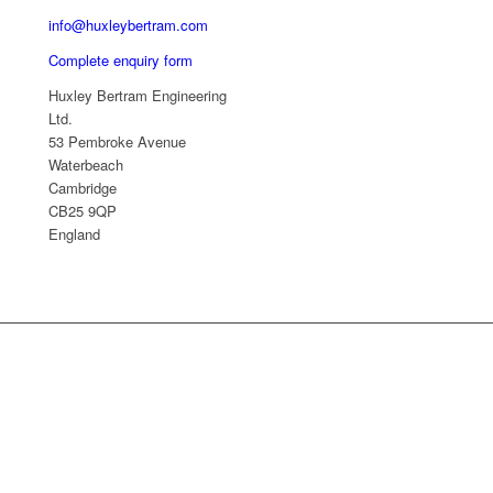
info@huxleybertram.com
Complete enquiry form
Huxley Bertram Engineering
Ltd.
53 Pembroke Avenue
Waterbeach
Cambridge
CB25 9QP
England