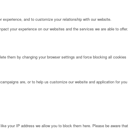
r experience, and to customize your relationship with our website.
pact your experience on our websites and the services we are able to offer.
lete them by changing your browser settings and force blocking all cookies
 campaigns are, or to help us customize our website and application for you
 like your IP address we allow you to block them here. Please be aware that