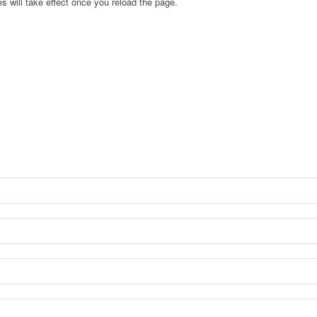
s will take effect once you reload the page.