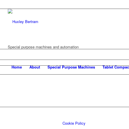
Special purpose machines and automation
Home
About
Special Purpose Machines
Tablet Compac
Cookie Policy