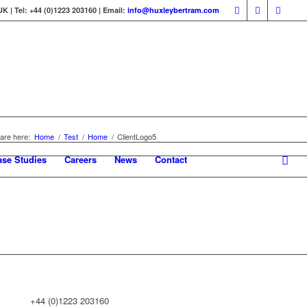
 | Tel: +44 (0)1223 203160 | Email:
info@huxleybertram.com
are here:
Home
/
Test
/
Home
/
ClientLogo5
ase Studies
Careers
News
Contact
+44 (0)1223 203160